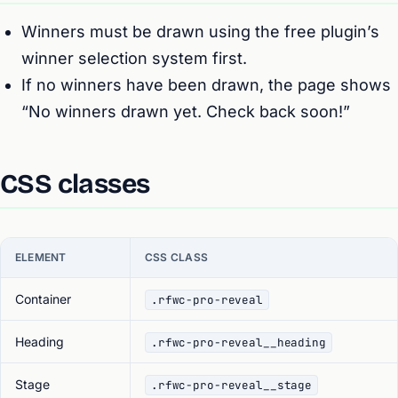
Winners must be drawn using the free plugin’s
winner selection system first.
If no winners have been drawn, the page shows
“No winners drawn yet. Check back soon!”
CSS classes
ELEMENT
CSS CLASS
Container
.rfwc-pro-reveal
Heading
.rfwc-pro-reveal__heading
Stage
.rfwc-pro-reveal__stage