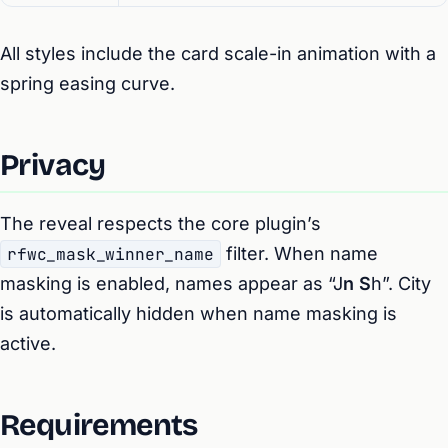
All styles include the card scale-in animation with a
spring easing curve.
Privacy
The reveal respects the core plugin’s
rfwc_mask_winner_name
filter. When name
masking is enabled, names appear as “J
n S
h”. City
is automatically hidden when name masking is
active.
Requirements