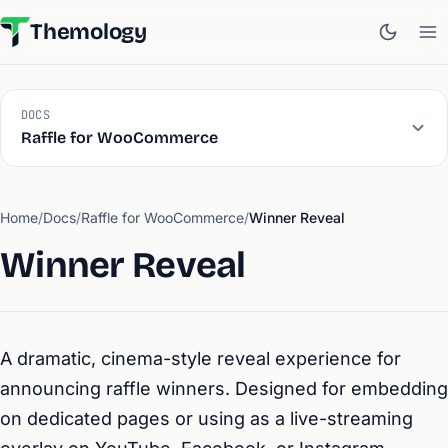
Themology
DOCS
Raffle for WooCommerce
Home
/
Docs
/
Raffle for WooCommerce
/
Winner Reveal
Winner Reveal
A dramatic, cinema-style reveal experience for
announcing raffle winners. Designed for embedding
on dedicated pages or using as a live-streaming