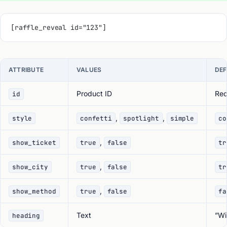
[raffle_reveal id="123"]
ATTRIBUTE
VALUES
DEF
Product ID
Req
id
,
,
style
confetti
spotlight
simple
co
,
show_ticket
true
false
tr
,
show_city
true
false
tr
,
show_method
true
false
fa
Text
”Wi
heading