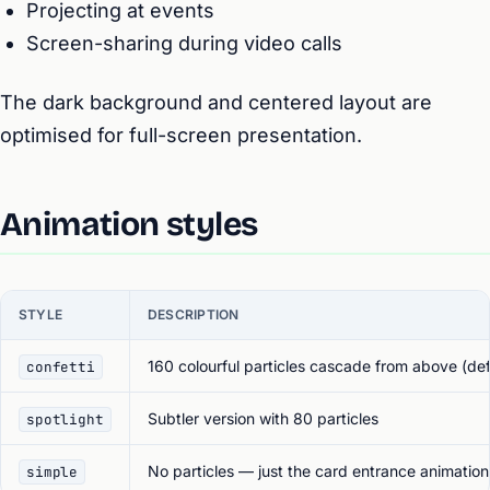
Projecting at events
Screen-sharing during video calls
The dark background and centered layout are
optimised for full-screen presentation.
Animation styles
STYLE
DESCRIPTION
160 colourful particles cascade from above (def
confetti
Subtler version with 80 particles
spotlight
No particles — just the card entrance animation
simple