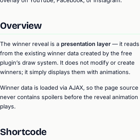
overlay on YouTube, Facebook, or Instagram.
Overview
The winner reveal is a
presentation layer
— it reads
from the existing winner data created by the free
plugin’s draw system. It does not modify or create
winners; it simply displays them with animations.
Winner data is loaded via AJAX, so the page source
never contains spoilers before the reveal animation
plays.
Shortcode