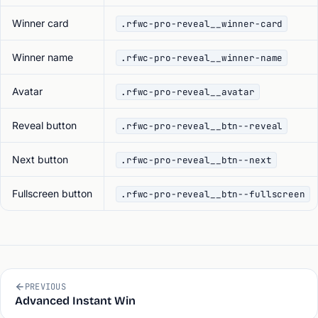
Winner card
.rfwc-pro-reveal__winner-card
Winner name
.rfwc-pro-reveal__winner-name
Avatar
.rfwc-pro-reveal__avatar
Reveal button
.rfwc-pro-reveal__btn--reveal
Next button
.rfwc-pro-reveal__btn--next
Fullscreen button
.rfwc-pro-reveal__btn--fullscreen
PREVIOUS
Advanced Instant Win