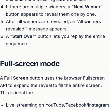
If there are multiple winners, a
“Next Winner”
button appears to reveal them one by one.
After all winners are revealed, an “All winners
revealed!” message appears.
A
“Start Over”
button lets you replay the entire
sequence.
Full-screen mode
A
Full Screen
button uses the browser Fullscreen
API to expand the reveal to fill the entire screen.
This is ideal for:
Live-streaming on YouTube/Facebook/Instagram