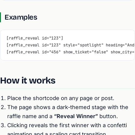
Examples
[raffle_reveal id="123"]
[raffle_reveal id="123" style="spotlight" heading="And
[raffle_reveal id="456" show_ticket="false" show_city=
How it works
Place the shortcode on any page or post.
The page shows a dark-themed stage with the
raffle name and a
“Reveal Winner”
button.
Clicking reveals the first winner with a confetti
animation and a scaling card transition.