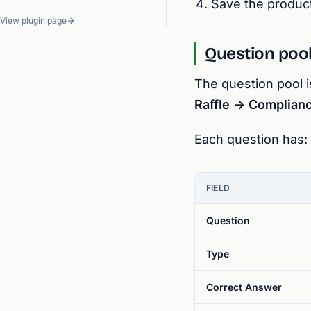
Save the product
View plugin page
Question poo
The question pool i
Raffle → Complian
Each question has:
FIELD
Question
Type
Correct Answer