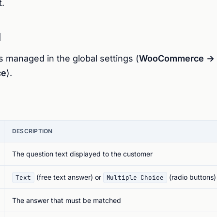
.
l
s managed in the global settings (
WooCommerce → S
ce
).
DESCRIPTION
The question text displayed to the customer
(free text answer) or
(radio buttons)
Text
Multiple Choice
The answer that must be matched