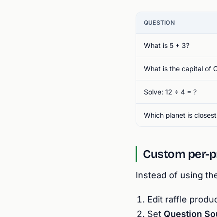
QUESTION
What is 5 + 3?
What is the capital of
Solve: 12 ÷ 4 = ?
Which planet is closest
Custom per-p
Instead of using th
Edit raffle prod
Set
Question So