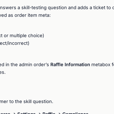
wers a skill-testing question and adds a ticket to c
aved as order item meta:
t or multiple choice)
ect/incorrect)
yed in the admin order’s
Raffle Information
metabox fo
es.
er to the skill question.