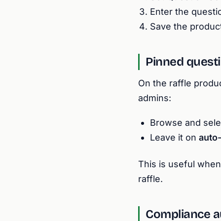
Enter the questi
Save the product
Pinned ques
On the raffle produ
admins:
Browse and selec
Leave it on
auto
This is useful when
raffle.
Compliance au