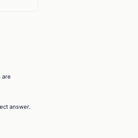
 are
rrect answer.