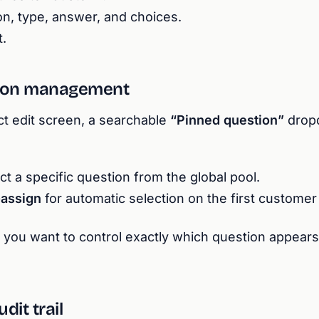
on, type, answer, and choices.
.
tion management
ct edit screen, a searchable
“Pinned question”
drop
t a specific question from the global pool.
-assign
for automatic selection on the first customer v
 you want to control exactly which question appears
dit trail