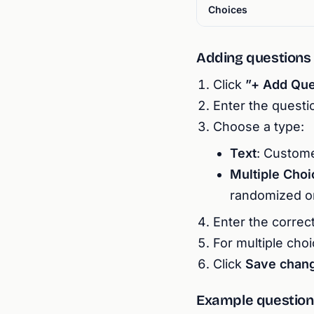
Choices
Adding questions
Click
”+ Add Que
Enter the questio
Choose a type:
Text
: Custome
Multiple Choi
randomized o
Enter the correc
For multiple choi
Click
Save chan
Example question