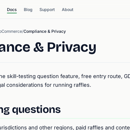
Docs
Blog
Support
About
WooCommerce
/
Compliance & Privacy
ance & Privacy
he skill-testing question feature, free entry route, 
al considerations for running raffles.
ing questions
risdictions and other regions, paid raffles and conte