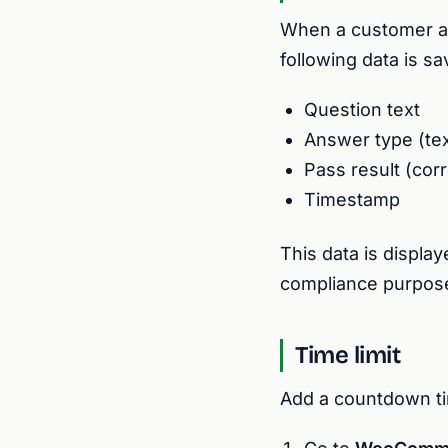
When a customer ans
following data is s
Question text
Answer type (tex
Pass result (corr
Timestamp
This data is displa
compliance purpos
Time limit
Add a countdown tim