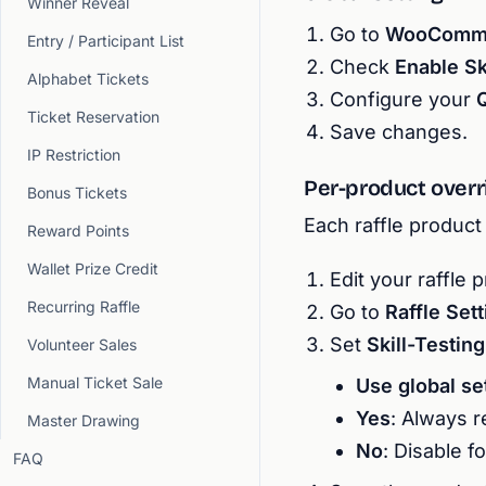
Winner Reveal
Go to
WooCommer
Entry / Participant List
Check
Enable Sk
Alphabet Tickets
Configure your
Ticket Reservation
Save changes.
IP Restriction
Per-product overr
Bonus Tickets
Each raffle product 
Reward Points
Wallet Prize Credit
Edit your raffle 
Recurring Raffle
Go to
Raffle Set
Set
Skill-Testin
Volunteer Sales
Manual Ticket Sale
Use global se
Yes
: Always r
Master Drawing
No
: Disable f
FAQ