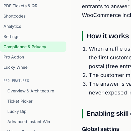
PDF Tickets & QR
entrants to answer a
WooCommerce includ
Shortcodes
Analytics
How it works
Settings
Compliance & Privacy
When a raffle us
Pro Addon
the first custome
postal (free ent
Lucky Wheel
The customer mus
PRO FEATURES
The answer is va
Overview & Architecture
never exposed i
Ticket Picker
Lucky Dip
Enabling skill
Advanced Instant Win
Global setting