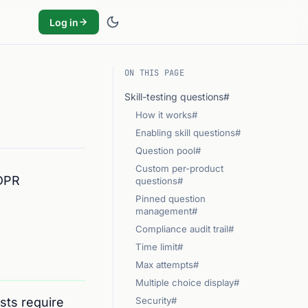
Log in
ON THIS PAGE
Skill-testing questions#
How it works#
Enabling skill questions#
Question pool#
Custom per-product
GDPR
questions#
Pinned question
management#
Compliance audit trail#
Time limit#
Max attempts#
Multiple choice display#
sts require
Security#