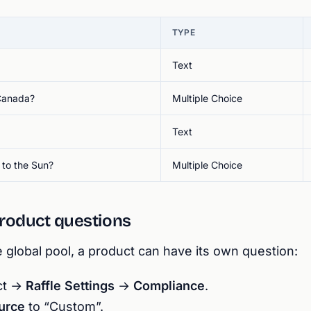
TYPE
Text
 Canada?
Multiple Choice
Text
 to the Sun?
Multiple Choice
roduct questions
e global pool, a product can have its own question:
uct →
Raffle Settings
→
Compliance
.
urce
to “Custom”.