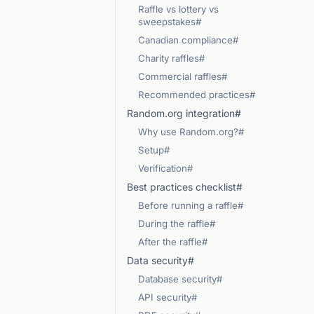
Raffle vs lottery vs
sweepstakes#
Canadian compliance#
Charity raffles#
Commercial raffles#
Recommended practices#
Random.org integration#
Why use Random.org?#
Setup#
Verification#
Best practices checklist#
Before running a raffle#
During the raffle#
After the raffle#
Data security#
Database security#
API security#