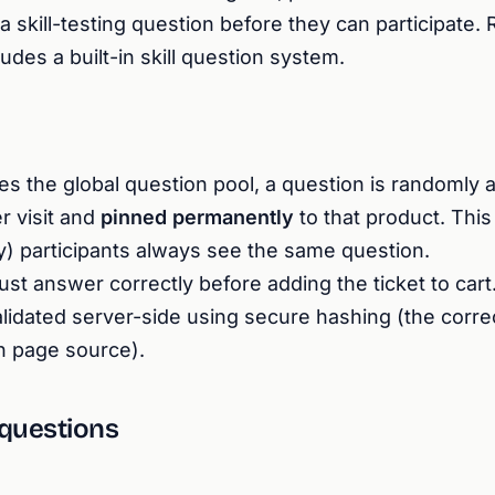
 skill-testing question before they can participate. R
es a built-in skill question system.
es the global question pool, a question is randomly
r visit and
pinned permanently
to that product. Thi
ry) participants always see the same question.
t answer correctly before adding the ticket to cart
lidated server-side using secure hashing (the corre
n page source).
 questions