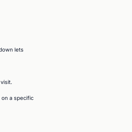
down lets
isit.
 on a specific