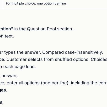
For multiple choice: one option per line
stion”
in the Question Pool section.
n text.
r types the answer. Compared case-insensitively.
ce
: Customer selects from shuffled options. Choices
n each page load.
t answer.
ce, enter all options (one per line), including the co
ges
.
s