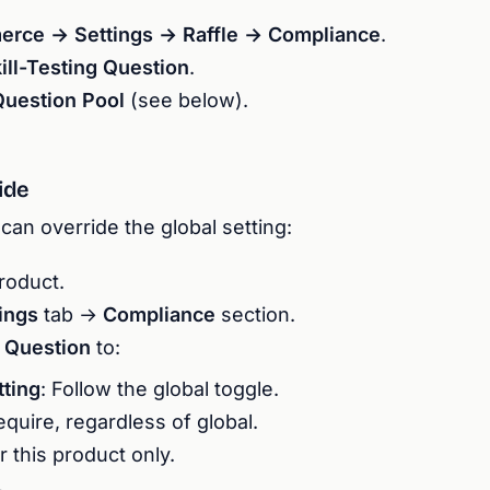
ce → Settings → Raffle → Compliance
.
ill-Testing Question
.
Question Pool
(see below).
ide
can override the global setting:
product.
tings
tab →
Compliance
section.
g Question
to:
tting
: Follow the global toggle.
equire, regardless of global.
or this product only.