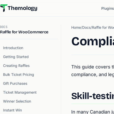
Themology
Plugins
DOCS
Home
/
Docs
/
Raffle for 
Raffle for WooCommerce
Compli
Introduction
Getting Started
Creating Raffles
This guide covers t
compliance, and leg
Bulk Ticket Pricing
Gift Purchases
Ticket Management
Skill-test
Winner Selection
Instant Win
In many Canadian ju