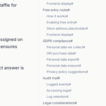
Frontend display#
affle for
Free entry route#
How it works#
Enabling free entry#
Store address placeholder#
Frontend display#
 assigned on
GDPR compliance#
s ensures
Personal data we collect#
Gift purchase data#
Personal data export#
.
Personal data erasure#
ct answer is
Privacy policy suggestions#
Audit trail#
Logged events#
Accessing logs#
Log retention#
Legal considerations#