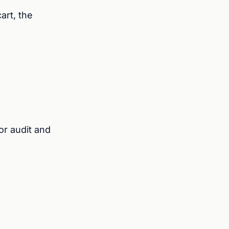
art, the
r audit and