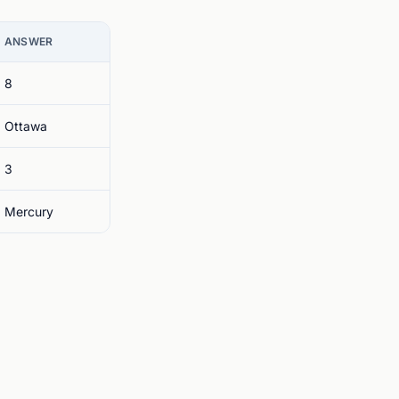
ANSWER
8
Ottawa
3
Mercury