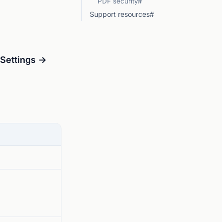
PDF security#
Support resources#
ettings →