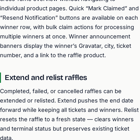
individual product pages. Quick “Mark Claimed” and
“Resend Notification” buttons are available on each
winner row, with bulk claim actions for processing
multiple winners at once. Winner announcement
banners display the winner’s Gravatar, city, ticket
number, and a link to the raffle product.
Extend and relist raffles
Completed, failed, or cancelled raffles can be
extended or relisted. Extend pushes the end date
forward while keeping all tickets and winners. Relist
resets the raffle to a fresh state — clears winners
and terminal status but preserves existing ticket
data.