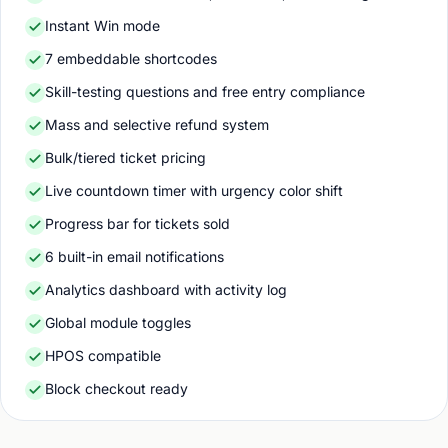
Instant Win mode
7 embeddable shortcodes
Skill-testing questions and free entry compliance
Mass and selective refund system
Bulk/tiered ticket pricing
Live countdown timer with urgency color shift
Progress bar for tickets sold
6 built-in email notifications
Analytics dashboard with activity log
Global module toggles
HPOS compatible
Block checkout ready
Click to enlarge