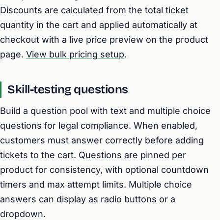
Discounts are calculated from the total ticket
quantity in the cart and applied automatically at
checkout with a live price preview on the product
page.
View bulk pricing setup
.
Skill-testing questions
Build a question pool with text and multiple choice
questions for legal compliance. When enabled,
customers must answer correctly before adding
tickets to the cart. Questions are pinned per
product for consistency, with optional countdown
timers and max attempt limits. Multiple choice
answers can display as radio buttons or a
dropdown.