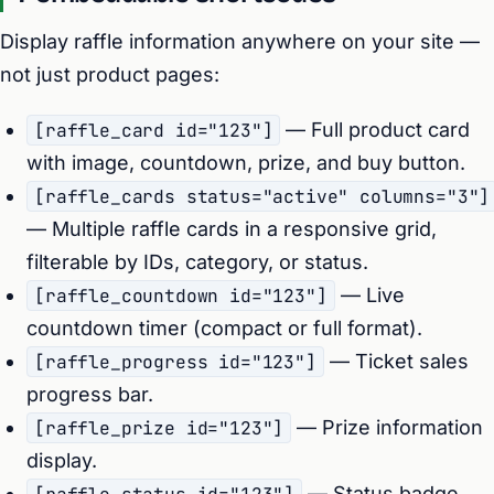
Display raffle information anywhere on your site —
not just product pages:
[raffle_card id="123"]
— Full product card
with image, countdown, prize, and buy button.
[raffle_cards status="active" columns="3"]
— Multiple raffle cards in a responsive grid,
filterable by IDs, category, or status.
[raffle_countdown id="123"]
— Live
countdown timer (compact or full format).
[raffle_progress id="123"]
— Ticket sales
progress bar.
[raffle_prize id="123"]
— Prize information
display.
— Status badge