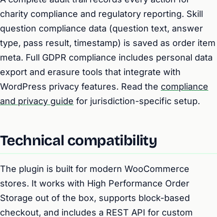
charity compliance and regulatory reporting. Skill
question compliance data (question text, answer
type, pass result, timestamp) is saved as order item
meta. Full GDPR compliance includes personal data
export and erasure tools that integrate with
WordPress privacy features. Read the
compliance
and privacy guide
for jurisdiction-specific setup.
Technical compatibility
The plugin is built for modern WooCommerce
stores. It works with High Performance Order
Storage out of the box, supports block-based
checkout, and includes a REST API for custom