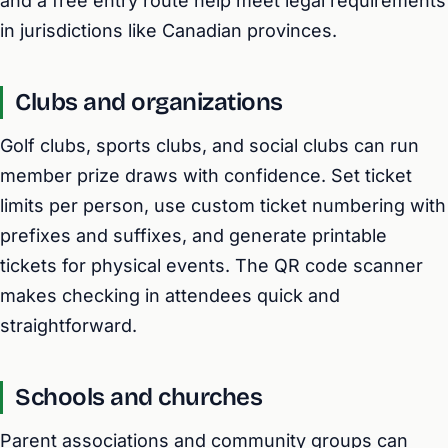
and a free entry route help meet legal requirements
in jurisdictions like Canadian provinces.
Clubs and organizations
Golf clubs, sports clubs, and social clubs can run
member prize draws with confidence. Set ticket
limits per person, use custom ticket numbering with
prefixes and suffixes, and generate printable
tickets for physical events. The QR code scanner
makes checking in attendees quick and
straightforward.
Schools and churches
Parent associations and community groups can