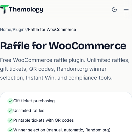
Themology
Home
/
Plugins
/
Raffle for WooCommerce
Raffle for WooCommerce
Free WooCommerce raffle plugin. Unlimited raffles,
gift tickets, QR codes, Random.org winner
selection, Instant Win, and compliance tools.
Gift ticket purchasing
Unlimited raffles
Printable tickets with QR codes
Winner selection (manual, automatic, Random.org)