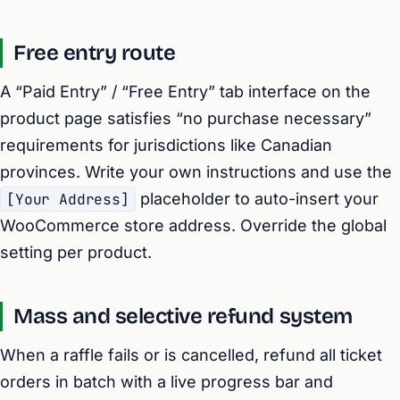
Free entry route
A “Paid Entry” / “Free Entry” tab interface on the
product page satisfies “no purchase necessary”
requirements for jurisdictions like Canadian
provinces. Write your own instructions and use the
[Your Address]
placeholder to auto-insert your
WooCommerce store address. Override the global
setting per product.
Mass and selective refund system
When a raffle fails or is cancelled, refund all ticket
orders in batch with a live progress bar and