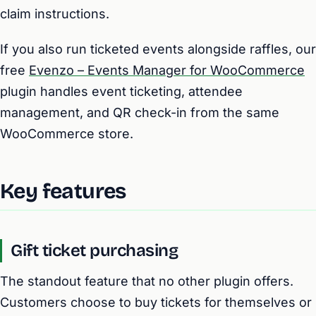
claim instructions.
If you also run ticketed events alongside raffles, our
free
Evenzo – Events Manager for WooCommerce
plugin handles event ticketing, attendee
management, and QR check-in from the same
WooCommerce store.
Key features
Gift ticket purchasing
The standout feature that no other plugin offers.
Customers choose to buy tickets for themselves or