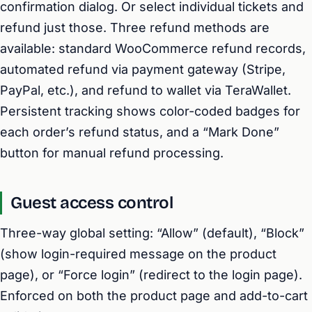
confirmation dialog. Or select individual tickets and
refund just those. Three refund methods are
available: standard WooCommerce refund records,
automated refund via payment gateway (Stripe,
PayPal, etc.), and refund to wallet via TeraWallet.
Persistent tracking shows color-coded badges for
each order’s refund status, and a “Mark Done”
button for manual refund processing.
Guest access control
Three-way global setting: “Allow” (default), “Block”
(show login-required message on the product
page), or “Force login” (redirect to the login page).
Enforced on both the product page and add-to-cart