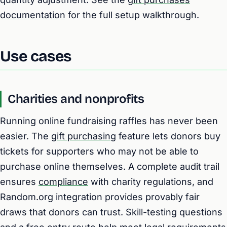
documentation
for the full setup walkthrough.
Use cases
Charities and nonprofits
Running online fundraising raffles has never been
easier. The
gift purchasing
feature lets donors buy
tickets for supporters who may not be able to
purchase online themselves. A complete audit trail
ensures
compliance
with charity regulations, and
Random.org integration provides provably fair
draws that donors can trust. Skill-testing questions