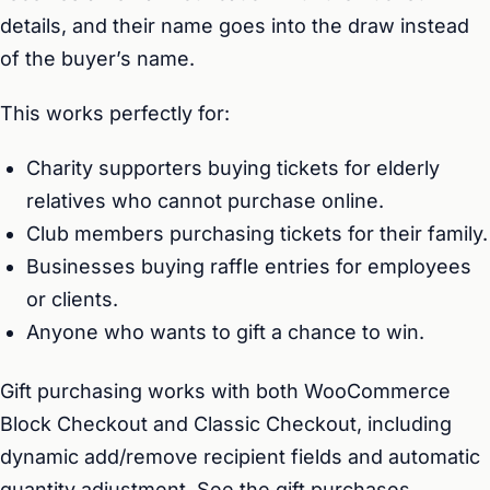
details, and their name goes into the draw instead
of the buyer’s name.
This works perfectly for:
Charity supporters buying tickets for elderly
relatives who cannot purchase online.
Club members purchasing tickets for their family.
Businesses buying raffle entries for employees
or clients.
Anyone who wants to gift a chance to win.
Gift purchasing works with both WooCommerce
Block Checkout and Classic Checkout, including
dynamic add/remove recipient fields and automatic
quantity adjustment. See the
gift purchases