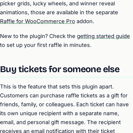
picker grids, lucky wheels, and winner reveal
animations, those are available in the separate
Raffle for WooCommerce Pro
addon.
New to the plugin? Check the
getting started guide
to set up your first raffle in minutes.
Buy tickets for someone else
This is the feature that sets this plugin apart.
Customers can purchase raffle tickets as a gift for
friends, family, or colleagues. Each ticket can have
its own unique recipient with a separate name,
email, and personal gift message. The recipient
receives an email notification with their ticket