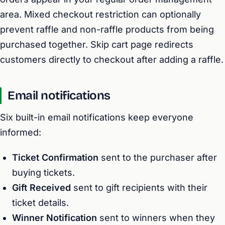
area. Mixed checkout restriction can optionally
prevent raffle and non-raffle products from being
purchased together. Skip cart page redirects
customers directly to checkout after adding a raffle.
Email notifications
Six built-in email notifications keep everyone
informed:
Ticket Confirmation
sent to the purchaser after
buying tickets.
Gift Received
sent to gift recipients with their
ticket details.
Winner Notification
sent to winners when they