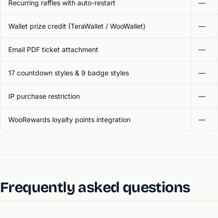
Recurring raffles with auto-restart
—
Wallet prize credit (TeraWallet / WooWallet)
—
Email PDF ticket attachment
—
17 countdown styles & 9 badge styles
—
IP purchase restriction
—
WooRewards loyalty points integration
—
Frequently asked questions