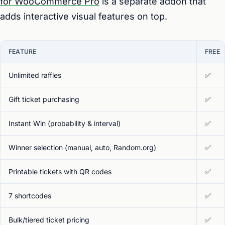
for WooCommerce Pro
is a separate addon that
adds interactive visual features on top.
FEATURE
FREE
Unlimited raffles
✅
Gift ticket purchasing
✅
Instant Win (probability & interval)
✅
Winner selection (manual, auto, Random.org)
✅
Printable tickets with QR codes
✅
7 shortcodes
✅
Bulk/tiered ticket pricing
✅