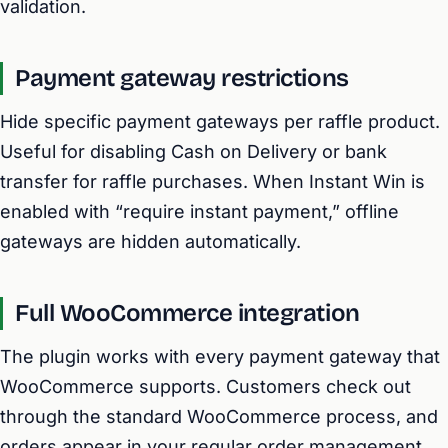
validation.
Payment gateway restrictions
Hide specific payment gateways per raffle product.
Useful for disabling Cash on Delivery or bank
transfer for raffle purchases. When Instant Win is
enabled with “require instant payment,” offline
gateways are hidden automatically.
Full WooCommerce integration
The plugin works with every payment gateway that
WooCommerce supports. Customers check out
through the standard WooCommerce process, and
orders appear in your regular order management