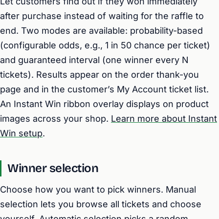
Let customers find out if they won immediately
after purchase instead of waiting for the raffle to
end. Two modes are available: probability-based
(configurable odds, e.g., 1 in 50 chance per ticket)
and guaranteed interval (one winner every N
tickets). Results appear on the order thank-you
page and in the customer’s My Account ticket list.
An Instant Win ribbon overlay displays on product
images across your shop.
Learn more about Instant
Win setup
.
Winner selection
Choose how you want to pick winners. Manual
selection lets you browse all tickets and choose
yourself. Automatic selection picks a random