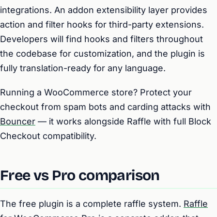
integrations. An addon extensibility layer provides
action and filter hooks for third-party extensions.
Developers will find hooks and filters throughout
the codebase for customization, and the plugin is
fully translation-ready for any language.
Running a WooCommerce store? Protect your
checkout from spam bots and carding attacks with
Bouncer
— it works alongside Raffle with full Block
Checkout compatibility.
Free vs Pro comparison
The free plugin is a complete raffle system.
Raffle