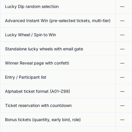
Lucky Dip random selection
—
Advanced Instant Win (pre-selected tickets, multi-tier)
—
Lucky Wheel / Spin to Win
—
Standalone lucky wheels with email gate
—
Winner Reveal page with confetti
—
Entry / Participant list
—
Alphabet ticket format (A01–Z99)
—
Ticket reservation with countdown
—
Bonus tickets (quantity, early bird, role)
—