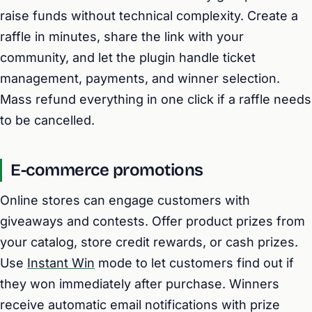
raise funds without technical complexity. Create a
raffle in minutes, share the link with your
community, and let the plugin handle ticket
management, payments, and winner selection.
Mass refund everything in one click if a raffle needs
to be cancelled.
E-commerce promotions
Online stores can engage customers with
giveaways and contests. Offer product prizes from
your catalog, store credit rewards, or cash prizes.
Use
Instant Win
mode to let customers find out if
they won immediately after purchase. Winners
receive automatic email notifications with prize