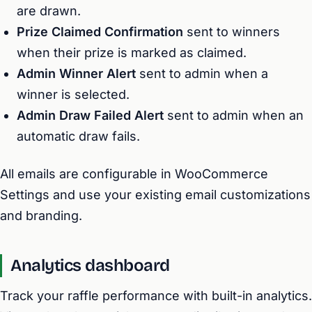
are drawn.
Prize Claimed Confirmation
sent to winners
when their prize is marked as claimed.
Admin Winner Alert
sent to admin when a
winner is selected.
Admin Draw Failed Alert
sent to admin when an
automatic draw fails.
All emails are configurable in WooCommerce
Settings and use your existing email customizations
and branding.
Analytics dashboard
Track your raffle performance with built-in analytics.