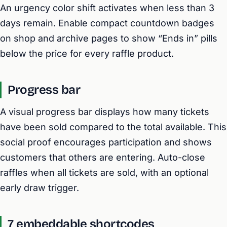
An urgency color shift activates when less than 3
days remain. Enable compact countdown badges
on shop and archive pages to show “Ends in” pills
below the price for every raffle product.
Progress bar
A visual progress bar displays how many tickets
have been sold compared to the total available. This
social proof encourages participation and shows
customers that others are entering. Auto-close
raffles when all tickets are sold, with an optional
early draw trigger.
7 embeddable shortcodes