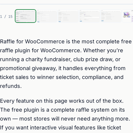
1 / 15
Raffle for WooCommerce is the most complete free
raffle plugin for WooCommerce. Whether you’re
running a charity fundraiser, club prize draw, or
promotional giveaway, it handles everything from
ticket sales to winner selection, compliance, and
refunds.
Every feature on this page works out of the box.
The free plugin is a complete raffle system on its
own — most stores will never need anything more.
If you want interactive visual features like ticket