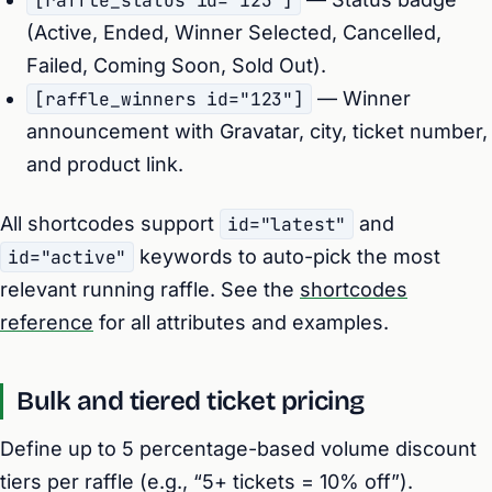
[raffle_status id="123"]
(Active, Ended, Winner Selected, Cancelled,
Failed, Coming Soon, Sold Out).
[raffle_winners id="123"]
— Winner
announcement with Gravatar, city, ticket number,
and product link.
All shortcodes support
id="latest"
and
id="active"
keywords to auto-pick the most
relevant running raffle. See the
shortcodes
reference
for all attributes and examples.
Bulk and tiered ticket pricing
Define up to 5 percentage-based volume discount
tiers per raffle (e.g., “5+ tickets = 10% off”).