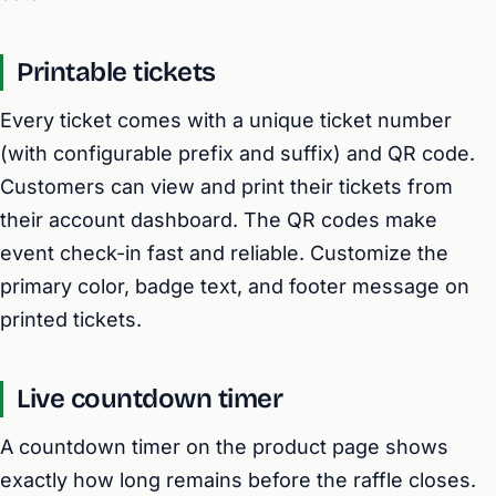
Printable tickets
Every ticket comes with a unique ticket number
(with configurable prefix and suffix) and QR code.
Customers can view and print their tickets from
their account dashboard. The QR codes make
event check-in fast and reliable. Customize the
primary color, badge text, and footer message on
printed tickets.
Live countdown timer
A countdown timer on the product page shows
exactly how long remains before the raffle closes.