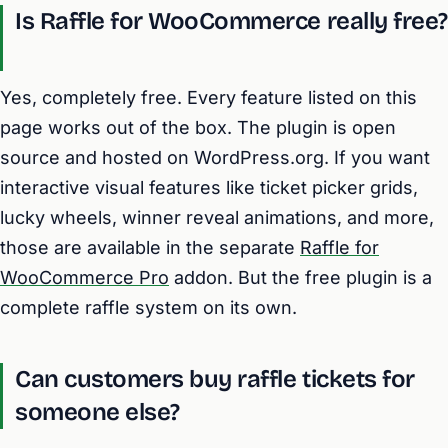
Is Raffle for WooCommerce really free?
Yes, completely free. Every feature listed on this
page works out of the box. The plugin is open
source and hosted on WordPress.org. If you want
interactive visual features like ticket picker grids,
lucky wheels, winner reveal animations, and more,
those are available in the separate
Raffle for
WooCommerce Pro
addon. But the free plugin is a
complete raffle system on its own.
Can customers buy raffle tickets for
someone else?