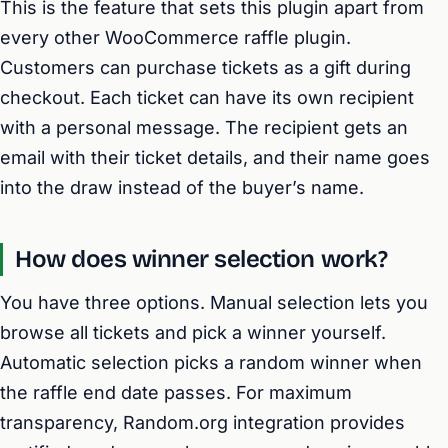
This is the feature that sets this plugin apart from
every other WooCommerce raffle plugin.
Customers can purchase tickets as a gift during
checkout. Each ticket can have its own recipient
with a personal message. The recipient gets an
email with their ticket details, and their name goes
into the draw instead of the buyer’s name.
How does winner selection work?
You have three options. Manual selection lets you
browse all tickets and pick a winner yourself.
Automatic selection picks a random winner when
the raffle end date passes. For maximum
transparency, Random.org integration provides