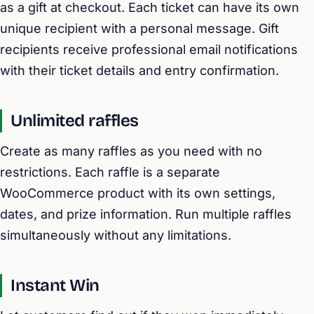
as a gift at checkout. Each ticket can have its own
unique recipient with a personal message. Gift
recipients receive professional email notifications
with their ticket details and entry confirmation.
Unlimited raffles
Create as many raffles as you need with no
restrictions. Each raffle is a separate
WooCommerce product with its own settings,
dates, and prize information. Run multiple raffles
simultaneously without any limitations.
Instant Win