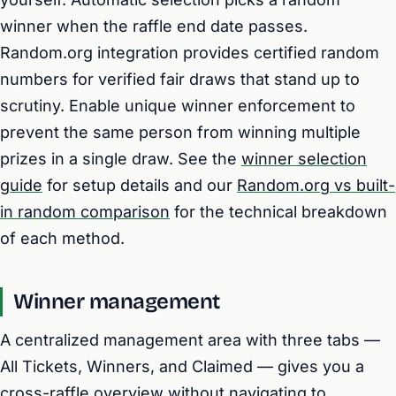
winner when the raffle end date passes.
Random.org integration provides certified random
numbers for verified fair draws that stand up to
scrutiny. Enable unique winner enforcement to
prevent the same person from winning multiple
prizes in a single draw. See the
winner selection
guide
for setup details and our
Random.org vs built-
in random comparison
for the technical breakdown
of each method.
Winner management
A centralized management area with three tabs —
All Tickets, Winners, and Claimed — gives you a
cross-raffle overview without navigating to