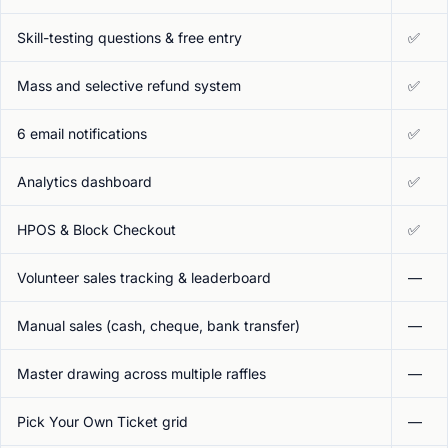
Skill-testing questions & free entry
✅
Mass and selective refund system
✅
6 email notifications
✅
Analytics dashboard
✅
HPOS & Block Checkout
✅
Volunteer sales tracking & leaderboard
—
Manual sales (cash, cheque, bank transfer)
—
Master drawing across multiple raffles
—
Pick Your Own Ticket grid
—