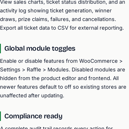
View sales charts, ticket status distribution, and an
activity log showing ticket generation, winner
draws, prize claims, failures, and cancellations.
Export all ticket data to CSV for external reporting.
Global module toggles
Enable or disable features from WooCommerce >
Settings > Raffle > Modules. Disabled modules are
hidden from the product editor and frontend. All
newer features default to off so existing stores are
unaffected after updating.
Compliance ready
A complete audit trail records every action for