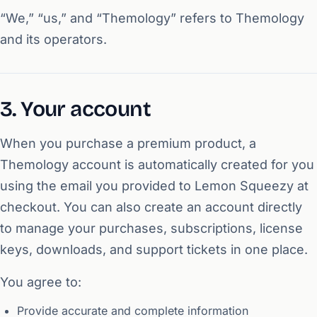
“We,” “us,” and “Themology” refers to Themology
and its operators.
3. Your account
When you purchase a premium product, a
Themology account is automatically created for you
using the email you provided to Lemon Squeezy at
checkout. You can also create an account directly
to manage your purchases, subscriptions, license
keys, downloads, and support tickets in one place.
You agree to:
Provide accurate and complete information