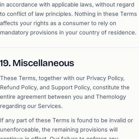
in accordance with applicable laws, without regard
to conflict of law principles. Nothing in these Terms
affects your rights as a consumer to rely on
mandatory provisions in your country of residence.
19. Miscellaneous
These Terms, together with our Privacy Policy,
Refund Policy, and Support Policy, constitute the
entire agreement between you and Themology
regarding our Services.
If any part of these Terms is found to be invalid or
unenforceable, the remaining provisions will
continue in effect. Our failure to enforce any