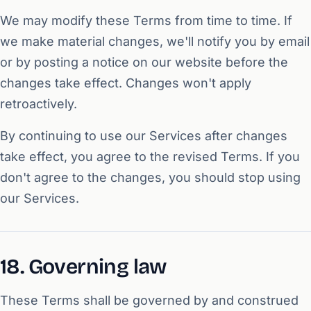
We may modify these Terms from time to time. If
we make material changes, we'll notify you by email
or by posting a notice on our website before the
changes take effect. Changes won't apply
retroactively.
By continuing to use our Services after changes
take effect, you agree to the revised Terms. If you
don't agree to the changes, you should stop using
our Services.
18. Governing law
These Terms shall be governed by and construed