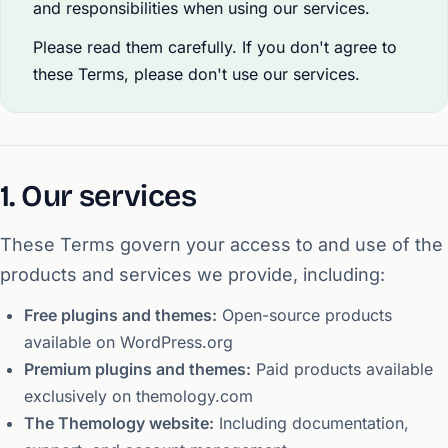
and responsibilities when using our services.
Please read them carefully. If you don't agree to
these Terms, please don't use our services.
1. Our services
These Terms govern your access to and use of the
products and services we provide, including:
Free plugins and themes:
Open-source products
available on WordPress.org
Premium plugins and themes:
Paid products available
exclusively on themology.com
The Themology website:
Including documentation,