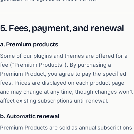
5. Fees, payment, and renewal
a. Premium products
Some of our plugins and themes are offered for a
fee (“Premium Products”). By purchasing a
Premium Product, you agree to pay the specified
fees. Prices are displayed on each product page
and may change at any time, though changes won't
affect existing subscriptions until renewal.
b. Automatic renewal
Premium Products are sold as annual subscriptions