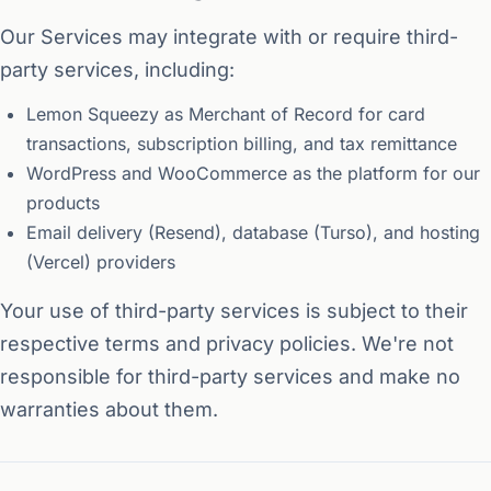
Our Services may integrate with or require third-
party services, including:
Lemon Squeezy as Merchant of Record for card
transactions, subscription billing, and tax remittance
WordPress and WooCommerce as the platform for our
products
Email delivery (Resend), database (Turso), and hosting
(Vercel) providers
Your use of third-party services is subject to their
respective terms and privacy policies. We're not
responsible for third-party services and make no
warranties about them.