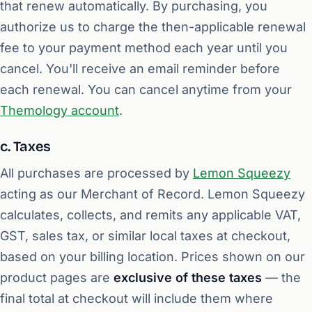
that renew automatically. By purchasing, you
authorize us to charge the then-applicable renewal
fee to your payment method each year until you
cancel. You'll receive an email reminder before
each renewal. You can cancel anytime from your
Themology account
.
c. Taxes
All purchases are processed by
Lemon Squeezy
acting as our Merchant of Record. Lemon Squeezy
calculates, collects, and remits any applicable VAT,
GST, sales tax, or similar local taxes at checkout,
based on your billing location. Prices shown on our
product pages are
exclusive of these taxes
— the
final total at checkout will include them where