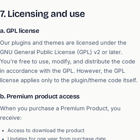
7. Licensing and use
a. GPL license
Our plugins and themes are licensed under the
GNU General Public License (GPL) v2 or later.
You're free to use, modify, and distribute the code
in accordance with the GPL. However, the GPL
license applies only to the plugin/theme code itself.
b. Premium product access
When you purchase a Premium Product, you
receive:
Access to download the product
Updates for one year from purchase date