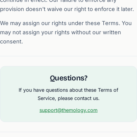
provision doesn't waive our right to enforce it later.
We may assign our rights under these Terms. You
may not assign your rights without our written
consent.
Questions?
If you have questions about these Terms of
Service, please contact us.
support@themology.com