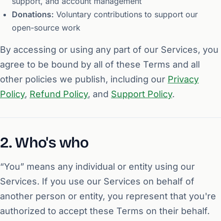
support, and account management
Donations:
Voluntary contributions to support our
open-source work
By accessing or using any part of our Services, you
agree to be bound by all of these Terms and all
other policies we publish, including our
Privacy
Policy
,
Refund Policy
, and
Support Policy
.
2. Who's who
“You” means any individual or entity using our
Services. If you use our Services on behalf of
another person or entity, you represent that you're
authorized to accept these Terms on their behalf.