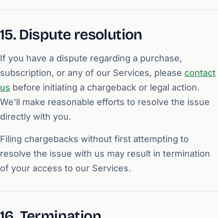
15. Dispute resolution
If you have a dispute regarding a purchase,
subscription, or any of our Services, please
contact
us
before initiating a chargeback or legal action.
We'll make reasonable efforts to resolve the issue
directly with you.
Filing chargebacks without first attempting to
resolve the issue with us may result in termination
of your access to our Services.
16. Termination