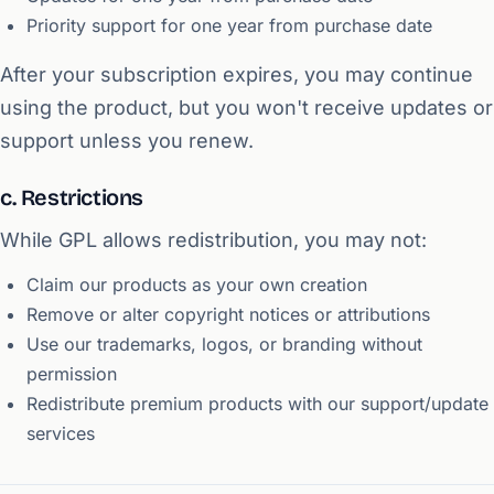
Priority support for one year from purchase date
After your subscription expires, you may continue
using the product, but you won't receive updates or
support unless you renew.
c. Restrictions
While GPL allows redistribution, you may not:
Claim our products as your own creation
Remove or alter copyright notices or attributions
Use our trademarks, logos, or branding without
permission
Redistribute premium products with our support/update
services