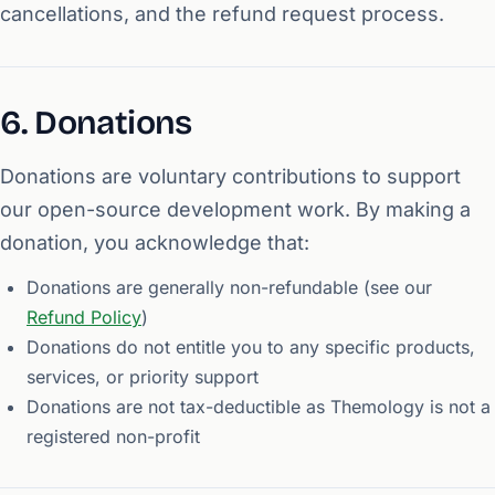
cancellations, and the refund request process.
6. Donations
Donations are voluntary contributions to support
our open-source development work. By making a
donation, you acknowledge that:
Donations are generally non-refundable (see our
Refund Policy
)
Donations do not entitle you to any specific products,
services, or priority support
Donations are not tax-deductible as Themology is not a
registered non-profit