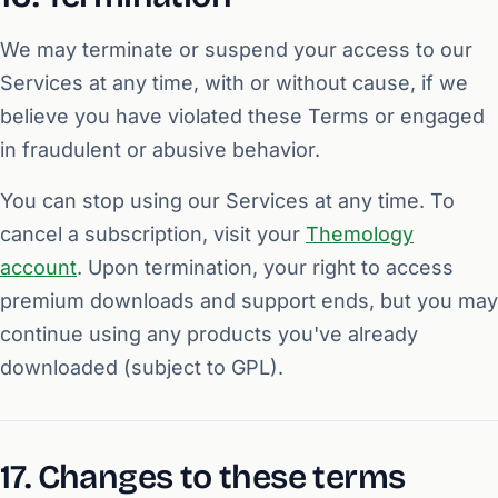
We may terminate or suspend your access to our
Services at any time, with or without cause, if we
believe you have violated these Terms or engaged
in fraudulent or abusive behavior.
You can stop using our Services at any time. To
cancel a subscription, visit your
Themology
account
. Upon termination, your right to access
premium downloads and support ends, but you may
continue using any products you've already
downloaded (subject to GPL).
17. Changes to these terms