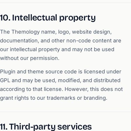
10. Intellectual property
The Themology name, logo, website design,
documentation, and other non-code content are
our intellectual property and may not be used
without our permission.
Plugin and theme source code is licensed under
GPL and may be used, modified, and distributed
according to that license. However, this does not
grant rights to our trademarks or branding.
11. Third-party services