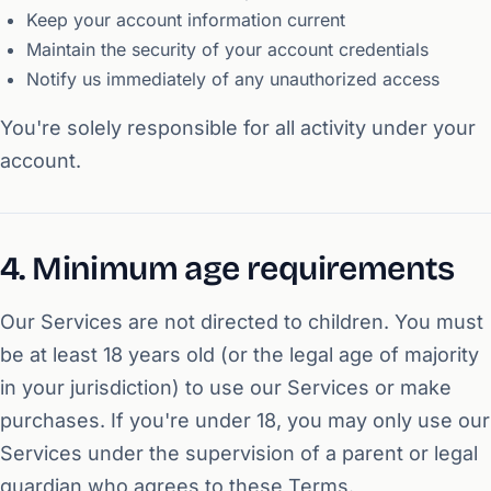
Keep your account information current
Maintain the security of your account credentials
Notify us immediately of any unauthorized access
You're solely responsible for all activity under your
account.
4. Minimum age requirements
Our Services are not directed to children. You must
be at least 18 years old (or the legal age of majority
in your jurisdiction) to use our Services or make
purchases. If you're under 18, you may only use our
Services under the supervision of a parent or legal
guardian who agrees to these Terms.