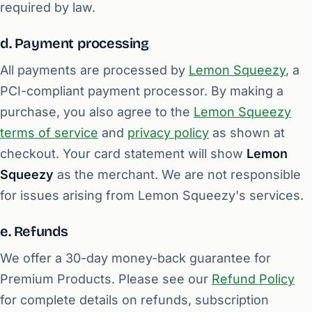
required by law.
d. Payment processing
All payments are processed by
Lemon Squeezy
, a
PCI-compliant payment processor. By making a
purchase, you also agree to the
Lemon Squeezy
terms of service
and
privacy policy
as shown at
checkout. Your card statement will show
Lemon
Squeezy
as the merchant. We are not responsible
for issues arising from Lemon Squeezy's services.
e. Refunds
We offer a 30-day money-back guarantee for
Premium Products. Please see our
Refund Policy
for complete details on refunds, subscription