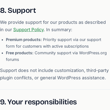
8. Support
We provide support for our products as described
in our
Support Policy
. In summary:
Premium products:
Priority support via our support
form for customers with active subscriptions
Free products:
Community support via WordPress.org
forums
Support does not include customization, third-party
plugin conflicts, or general WordPress assistance.
9. Your responsibilities