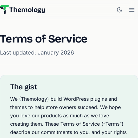
Themology
Terms of Service
Last updated: January 2026
The gist
We (Themology) build WordPress plugins and
themes to help store owners succeed. We hope
you love our products as much as we love
creating them. These Terms of Service (“Terms”)
describe our commitments to you, and your rights