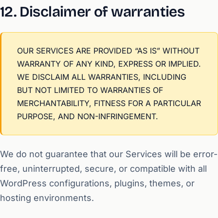
12. Disclaimer of warranties
OUR SERVICES ARE PROVIDED “AS IS” WITHOUT
WARRANTY OF ANY KIND, EXPRESS OR IMPLIED.
WE DISCLAIM ALL WARRANTIES, INCLUDING
BUT NOT LIMITED TO WARRANTIES OF
MERCHANTABILITY, FITNESS FOR A PARTICULAR
PURPOSE, AND NON-INFRINGEMENT.
We do not guarantee that our Services will be error-
free, uninterrupted, secure, or compatible with all
WordPress configurations, plugins, themes, or
hosting environments.