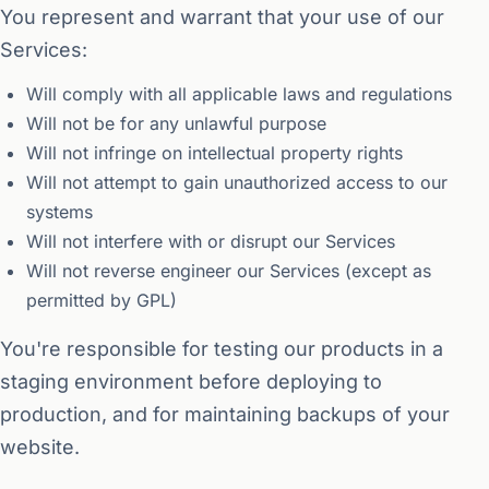
You represent and warrant that your use of our
Services:
Will comply with all applicable laws and regulations
Will not be for any unlawful purpose
Will not infringe on intellectual property rights
Will not attempt to gain unauthorized access to our
systems
Will not interfere with or disrupt our Services
Will not reverse engineer our Services (except as
permitted by GPL)
You're responsible for testing our products in a
staging environment before deploying to
production, and for maintaining backups of your
website.