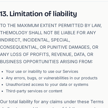
13. Limitation of liability
TO THE MAXIMUM EXTENT PERMITTED BY LAW,
THEMOLOGY SHALL NOT BE LIABLE FOR ANY
INDIRECT, INCIDENTAL, SPECIAL,
CONSEQUENTIAL, OR PUNITIVE DAMAGES, OR
ANY LOSS OF PROFITS, REVENUE, DATA, OR
BUSINESS OPPORTUNITIES ARISING FROM:
Your use or inability to use our Services
Any errors, bugs, or vulnerabilities in our products
Unauthorized access to your data or systems
Third-party services or content
Our total liability for any claims under these Terms