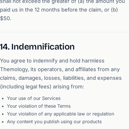
shall not exceed the greater of (a) the amount you
paid us in the 12 months before the claim, or (b)
$50.
14. Indemnification
You agree to indemnify and hold harmless
Themology, its operators, and affiliates from any
claims, damages, losses, liabilities, and expenses
(including legal fees) arising from:
Your use of our Services
Your violation of these Terms
Your violation of any applicable law or regulation
Any content you publish using our products