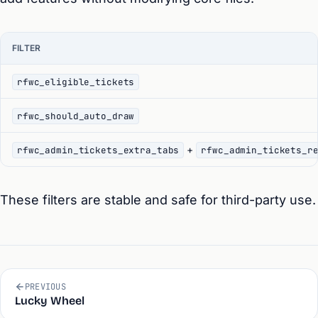
FILTER
rfwc_eligible_tickets
rfwc_should_auto_draw
+
rfwc_admin_tickets_extra_tabs
rfwc_admin_tickets_r
These filters are stable and safe for third-party use.
PREVIOUS
Lucky Wheel