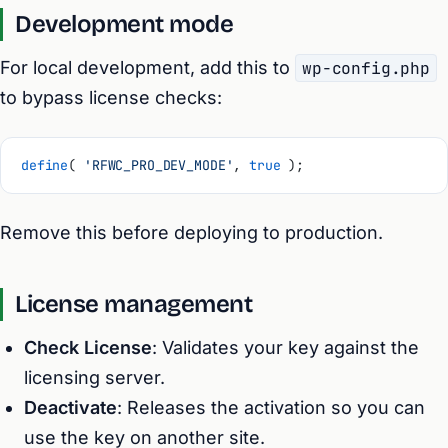
Development mode
For local development, add this to
wp-config.php
to bypass license checks:
define
( 
'RFWC_PRO_DEV_MODE'
, 
true
 );
Remove this before deploying to production.
License management
Check License
: Validates your key against the
licensing server.
Deactivate
: Releases the activation so you can
use the key on another site.