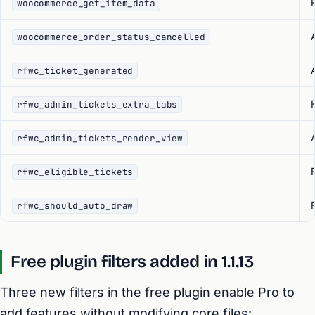
F
woocommerce_get_item_data
woocommerce_order_status_cancelled
rfwc_ticket_generated
F
rfwc_admin_tickets_extra_tabs
rfwc_admin_tickets_render_view
F
rfwc_eligible_tickets
F
rfwc_should_auto_draw
Free plugin filters added in 1.1.13
Three new filters in the free plugin enable Pro to
add features without modifying core files: