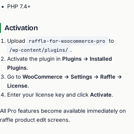
PHP 7.4+
Activation
Upload
raffle-for-woocommerce-pro
to
/wp-content/plugins/
.
Activate the plugin in
Plugins → Installed
Plugins
.
Go to
WooCommerce → Settings → Raffle →
License
.
Enter your license key and click
Activate
.
All Pro features become available immediately on
raffle product edit screens.