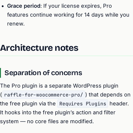
Grace period
: If your license expires, Pro
features continue working for 14 days while you
renew.
Architecture notes
Separation of concerns
The Pro plugin is a separate WordPress plugin
(
raffle-for-woocommerce-pro/
) that depends on
the free plugin via the
Requires Plugins
header.
It hooks into the free plugin’s action and filter
system — no core files are modified.