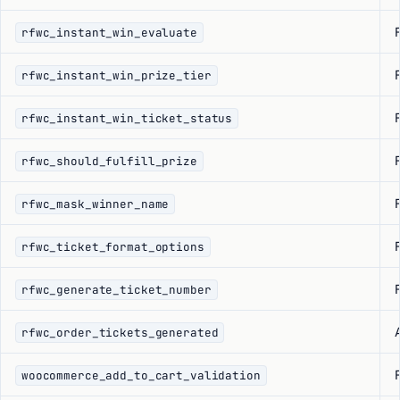
F
rfwc_instant_win_evaluate
F
rfwc_instant_win_prize_tier
F
rfwc_instant_win_ticket_status
F
rfwc_should_fulfill_prize
F
rfwc_mask_winner_name
F
rfwc_ticket_format_options
F
rfwc_generate_ticket_number
rfwc_order_tickets_generated
F
woocommerce_add_to_cart_validation