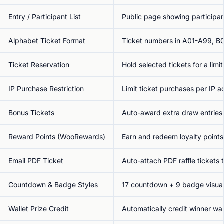
Entry / Participant List
Public page showing participan
Alphabet Ticket Format
Ticket numbers in A01-A99, B
Ticket Reservation
Hold selected tickets for a lim
IP Purchase Restriction
Limit ticket purchases per IP 
Bonus Tickets
Auto-award extra draw entries b
Reward Points (WooRewards)
Earn and redeem loyalty points
Email PDF Ticket
Auto-attach PDF raffle ticket
Countdown & Badge Styles
17 countdown + 9 badge visual 
Wallet Prize Credit
Automatically credit winner wa