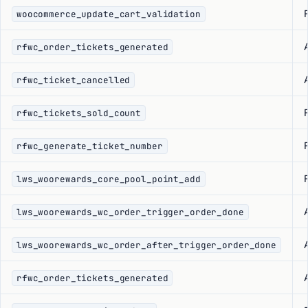
F
woocommerce_update_cart_validation
rfwc_order_tickets_generated
rfwc_ticket_cancelled
F
rfwc_tickets_sold_count
F
rfwc_generate_ticket_number
F
lws_woorewards_core_pool_point_add
lws_woorewards_wc_order_trigger_order_done
lws_woorewards_wc_order_after_trigger_order_done
rfwc_order_tickets_generated