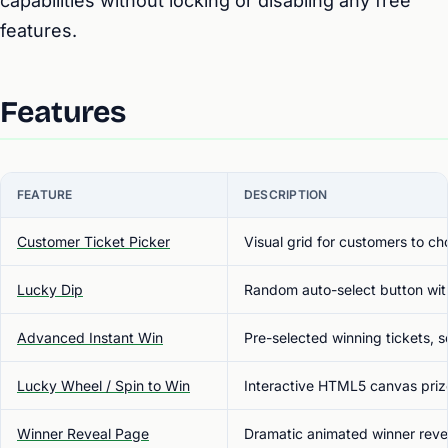
capabilities without locking or disabling any free
features.
Features
FEATURE
DESCRIPTION
Customer Ticket Picker
Visual grid for customers to c
Lucky Dip
Random auto-select button wit
Advanced Instant Win
Pre-selected winning tickets, 
Lucky Wheel / Spin to Win
Interactive HTML5 canvas priz
Winner Reveal Page
Dramatic animated winner reveal