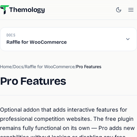
Themology
DOCS
Raffle for WooCommerce
Home
/
Docs
/
Raffle for WooCommerce
/
Pro Features
Pro Features
Optional addon that adds interactive features for
professional competition websites. The free plugin
remains fully functional on its own — Pro adds new