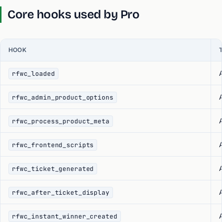
Core hooks used by Pro
HOOK
rfwc_loaded
rfwc_admin_product_options
rfwc_process_product_meta
rfwc_frontend_scripts
rfwc_ticket_generated
rfwc_after_ticket_display
rfwc_instant_winner_created