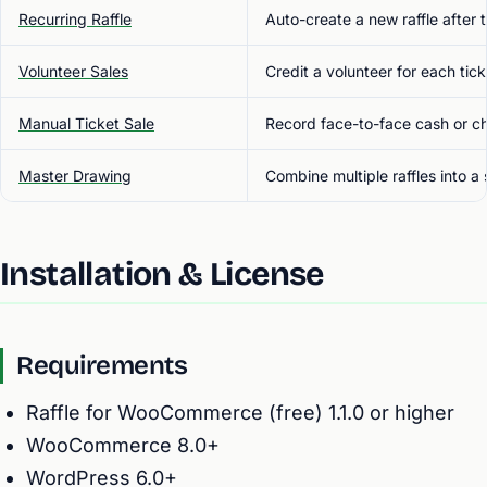
Recurring Raffle
Auto-create a new raffle after
Volunteer Sales
Credit a volunteer for each tick
Manual Ticket Sale
Record face-to-face cash or c
Master Drawing
Combine multiple raffles into a
Installation & License
Requirements
Raffle for WooCommerce (free) 1.1.0 or higher
WooCommerce 8.0+
WordPress 6.0+