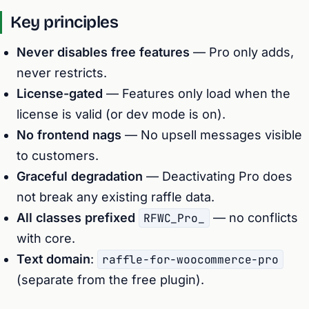
Key principles
Never disables free features
— Pro only adds,
never restricts.
License-gated
— Features only load when the
license is valid (or dev mode is on).
No frontend nags
— No upsell messages visible
to customers.
Graceful degradation
— Deactivating Pro does
not break any existing raffle data.
All classes prefixed
RFWC_Pro_
— no conflicts
with core.
Text domain
:
raffle-for-woocommerce-pro
(separate from the free plugin).