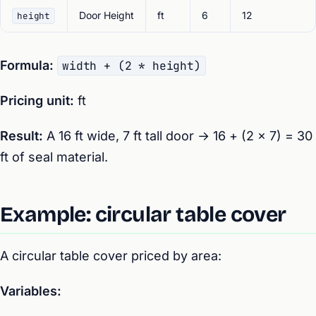
Door Height
ft
6
12
height
Formula:
width + (2 * height)
Pricing unit:
ft
Result:
A 16 ft wide, 7 ft tall door → 16 + (2 × 7) = 30
ft of seal material.
Example: circular table cover
A circular table cover priced by area:
Variables: