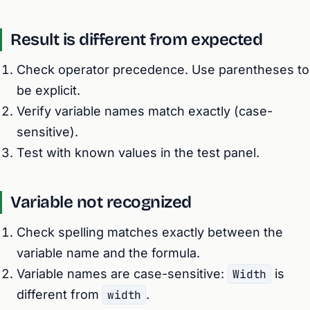
Result is different from expected
Check operator precedence. Use parentheses to
be explicit.
Verify variable names match exactly (case-
sensitive).
Test with known values in the test panel.
Variable not recognized
Check spelling matches exactly between the
variable name and the formula.
Variable names are case-sensitive:
Width
is
different from
width
.