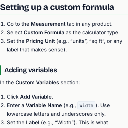
Setting up a custom formula
Go to the
Measurement
tab in any product.
Select
Custom Formula
as the calculator type.
Set the
Pricing Unit
(e.g., “units”, “sq ft”, or any
label that makes sense).
Adding variables
In the
Custom Variables
section:
Click
Add Variable
.
Enter a
Variable Name
(e.g.,
width
). Use
lowercase letters and underscores only.
Set the
Label
(e.g., “Width”). This is what