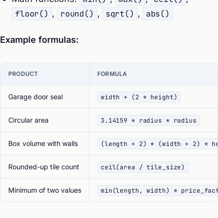
floor()
,
round()
,
sqrt()
,
abs()
Example formulas:
PRODUCT
FORMULA
Garage door seal
width + (2 * height)
Circular area
3.14159 * radius * radius
Box volume with walls
(length + 2) * (width + 2) * h
Rounded-up tile count
ceil(area / tile_size)
Minimum of two values
min(length, width) * price_fac