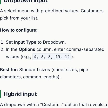
Dropdown input
A select menu with predefined values. Customers
pick from your list.
How to configure:
Set
Input Type
to Dropdown.
In the
Options
column, enter comma-separated
values (e.g.,
4, 6, 8, 10, 12
).
Best for:
Standard sizes (sheet sizes, pipe
diameters, common lengths).
Hybrid input
A dropdown with a “Custom…” option that reveals a