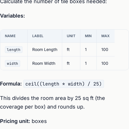
Calculate the number of tile boxes needed:
Variables:
NAME
LABEL
UNIT
MIN
MAX
Room Length
ft
1
100
length
Room Width
ft
1
100
width
Formula:
ceil((length * width) / 25)
This divides the room area by 25 sq ft (the
coverage per box) and rounds up.
Pricing unit:
boxes