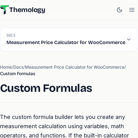
Themology
DOCS
Measurement Price Calculator for WooCommerce
Home
/
Docs
/
Measurement Price Calculator for WooCommerce
/
Custom Formulas
Custom Formulas
The custom formula builder lets you create any
measurement calculation using variables, math
operators, and functions. If the built-in calculator