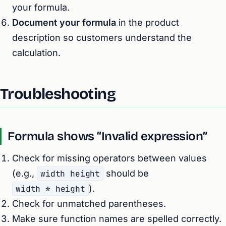
your formula.
Document your formula
in the product
description so customers understand the
calculation.
Troubleshooting
Formula shows “Invalid expression”
Check for missing operators between values
(e.g.,
width height
should be
width * height
).
Check for unmatched parentheses.
Make sure function names are spelled correctly.