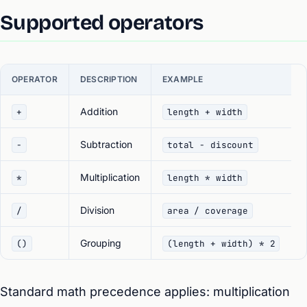
Supported operators
OPERATOR
DESCRIPTION
EXAMPLE
Addition
+
length + width
Subtraction
-
total - discount
Multiplication
*
length * width
Division
/
area / coverage
Grouping
()
(length + width) * 2
Standard math precedence applies: multiplication