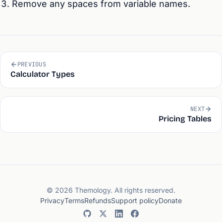
Remove any spaces from variable names.
PREVIOUS
Calculator Types
NEXT
Pricing Tables
© 2026 Themology. All rights reserved.
Privacy
Terms
Refunds
Support policy
Donate