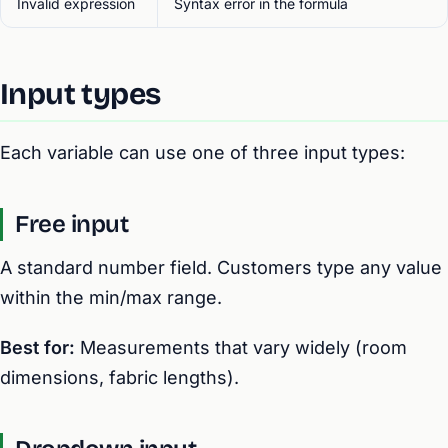
Invalid expression
Syntax error in the formula
Input types
Each variable can use one of three input types:
Free input
A standard number field. Customers type any value
within the min/max range.
Best for:
Measurements that vary widely (room
dimensions, fabric lengths).