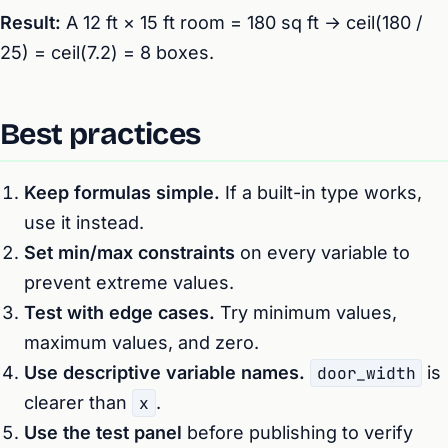
Result:
A 12 ft × 15 ft room = 180 sq ft → ceil(180 /
25) = ceil(7.2) = 8 boxes.
Best practices
Keep formulas simple.
If a built-in type works,
use it instead.
Set min/max constraints
on every variable to
prevent extreme values.
Test with edge cases.
Try minimum values,
maximum values, and zero.
Use descriptive variable names.
door_width
is
clearer than
x
.
Use the test panel
before publishing to verify