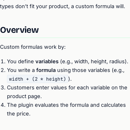
types don’t fit your product, a custom formula will.
Overview
Custom formulas work by:
You define
variables
(e.g., width, height, radius).
You write a
formula
using those variables (e.g.,
width + (2 * height)
).
Customers enter values for each variable on the
product page.
The plugin evaluates the formula and calculates
the price.