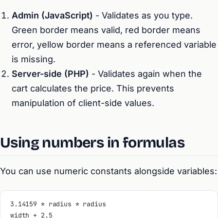
Admin (JavaScript)
- Validates as you type.
Green border means valid, red border means
error, yellow border means a referenced variable
is missing.
Server-side (PHP)
- Validates again when the
cart calculates the price. This prevents
manipulation of client-side values.
Using numbers in formulas
You can use numeric constants alongside variables:
3.14159 * radius * radius
width + 2.5