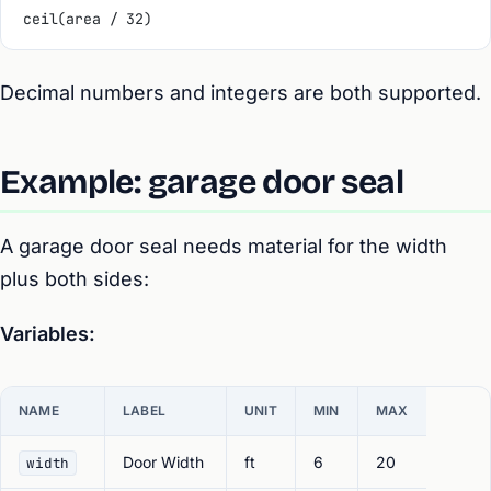
ceil(area / 32)
Decimal numbers and integers are both supported.
Example: garage door seal
A garage door seal needs material for the width
plus both sides:
Variables:
NAME
LABEL
UNIT
MIN
MAX
Door Width
ft
6
20
width