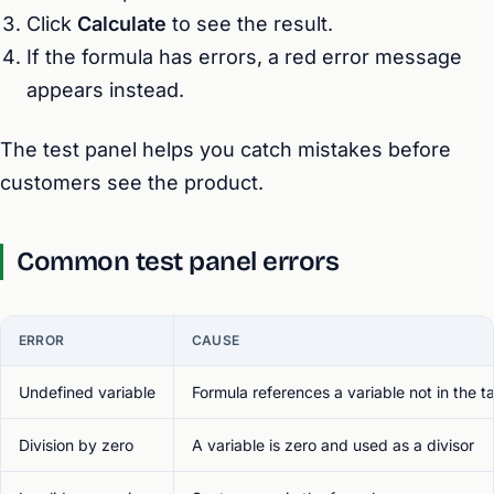
Click
Calculate
to see the result.
If the formula has errors, a red error message
appears instead.
The test panel helps you catch mistakes before
customers see the product.
Common test panel errors
ERROR
CAUSE
Undefined variable
Formula references a variable not in the t
Division by zero
A variable is zero and used as a divisor