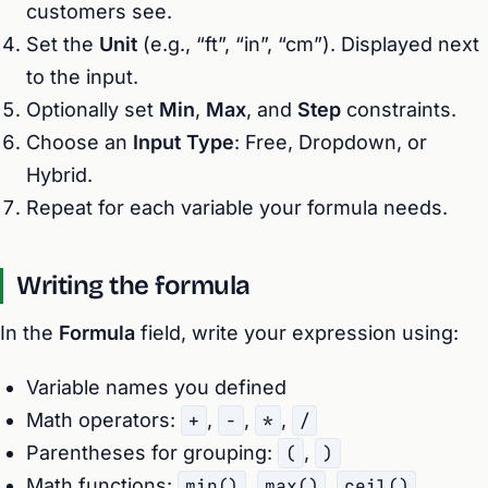
customers see.
Set the
Unit
(e.g., “ft”, “in”, “cm”). Displayed next
to the input.
Optionally set
Min
,
Max
, and
Step
constraints.
Choose an
Input Type
: Free, Dropdown, or
Hybrid.
Repeat for each variable your formula needs.
Writing the formula
In the
Formula
field, write your expression using:
Variable names you defined
Math operators:
+
,
-
,
*
,
/
Parentheses for grouping:
(
,
)
Math functions:
min()
,
max()
,
ceil()
,