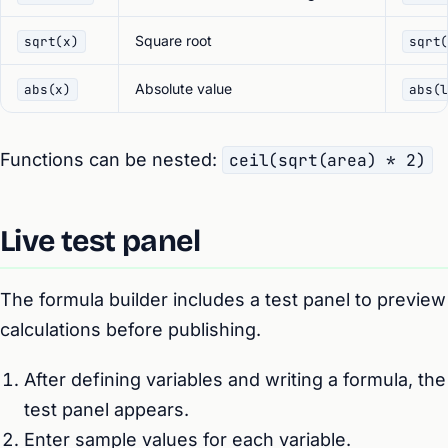
Square root
sqrt(x)
sqrt
Absolute value
abs(x)
abs(
Functions can be nested:
ceil(sqrt(area) * 2)
Live test panel
The formula builder includes a test panel to preview
calculations before publishing.
After defining variables and writing a formula, the
test panel appears.
Enter sample values for each variable.