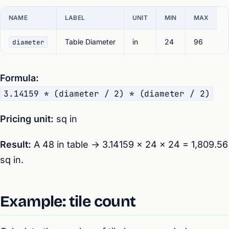
NAME
LABEL
UNIT
MIN
MAX
Table Diameter
in
24
96
diameter
Formula:
3.14159 * (diameter / 2) * (diameter / 2)
Pricing unit:
sq in
Result:
A 48 in table → 3.14159 × 24 × 24 = 1,809.56
sq in.
Example: tile count