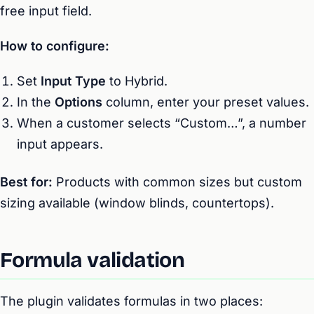
free input field.
How to configure:
Set
Input Type
to Hybrid.
In the
Options
column, enter your preset values.
When a customer selects “Custom…”, a number
input appears.
Best for:
Products with common sizes but custom
sizing available (window blinds, countertops).
Formula validation
The plugin validates formulas in two places: