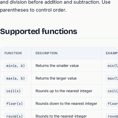
and division before addition and subtraction. Use
parentheses to control order.
Supported functions
FUNCTION
DESCRIPTION
EXAMP
Returns the smaller value
min(a, b)
min(
Returns the larger value
max(a, b)
max(
Rounds up to the nearest integer
ceil(x)
ceil
Rounds down to the nearest integer
floor(x)
floo
Rounds to the nearest integer
round(x)
roun