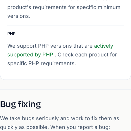
product's requirements for specific minimum
versions.
PHP
We support PHP versions that are
actively
supported by PHP
. Check each product for
specific PHP requirements.
Bug fixing
We take bugs seriously and work to fix them as
quickly as possible. When you report a bug: