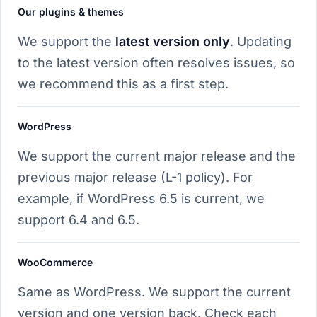
Our plugins & themes
We support the
latest version only
. Updating
to the latest version often resolves issues, so
we recommend this as a first step.
WordPress
We support the current major release and the
previous major release (L-1 policy). For
example, if WordPress 6.5 is current, we
support 6.4 and 6.5.
WooCommerce
Same as WordPress. We support the current
version and one version back. Check each