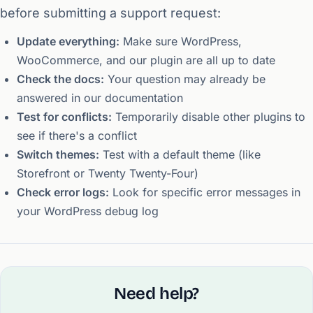
before submitting a support request:
Update everything:
Make sure WordPress,
WooCommerce, and our plugin are all up to date
Check the docs:
Your question may already be
answered in our documentation
Test for conflicts:
Temporarily disable other plugins to
see if there's a conflict
Switch themes:
Test with a default theme (like
Storefront or Twenty Twenty-Four)
Check error logs:
Look for specific error messages in
your WordPress debug log
Need help?