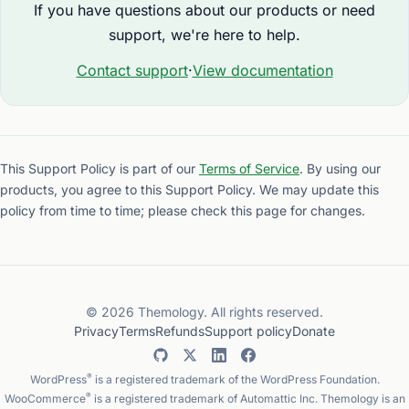
If you have questions about our products or need
support, we're here to help.
Contact support
·
View documentation
This Support Policy is part of our
Terms of Service
. By using our
products, you agree to this Support Policy. We may update this
policy from time to time; please check this page for changes.
© 2026 Themology. All rights reserved.
Privacy
Terms
Refunds
Support policy
Donate
®
WordPress
is a registered trademark of the WordPress Foundation.
®
WooCommerce
is a registered trademark of Automattic Inc. Themology is an