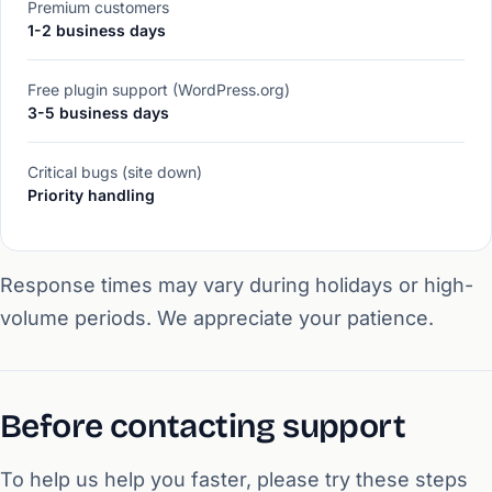
Premium customers
1-2 business days
Free plugin support (WordPress.org)
3-5 business days
Critical bugs (site down)
Priority handling
Response times may vary during holidays or high-
volume periods. We appreciate your patience.
Before contacting support
To help us help you faster, please try these steps