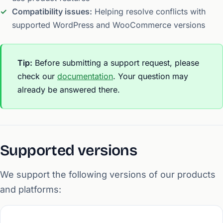
Compatibility issues:
Helping resolve conflicts with
supported WordPress and WooCommerce versions
Tip:
Before submitting a support request, please
check our
documentation
. Your question may
already be answered there.
Supported versions
We support the following versions of our products
and platforms: