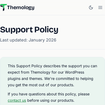
Themology
Support Policy
Last updated: January 2026
This Support Policy describes the support you can
expect from Themology for our WordPress
plugins and themes. We're committed to helping
you get the most out of our products.
If you have questions about this policy, please
contact us
before using our products.