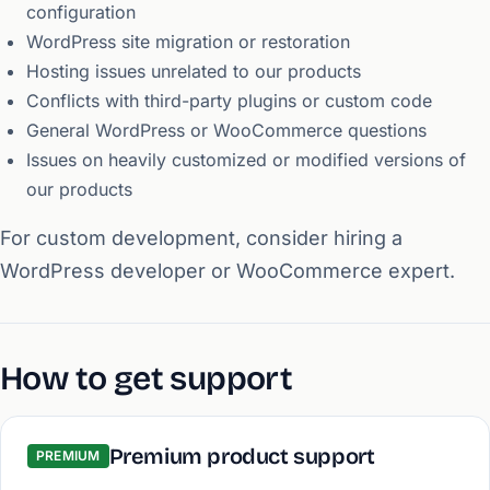
configuration
WordPress site migration or restoration
Hosting issues unrelated to our products
Conflicts with third-party plugins or custom code
General WordPress or WooCommerce questions
Issues on heavily customized or modified versions of
our products
For custom development, consider hiring a
WordPress developer or WooCommerce expert.
How to get support
Premium product support
PREMIUM