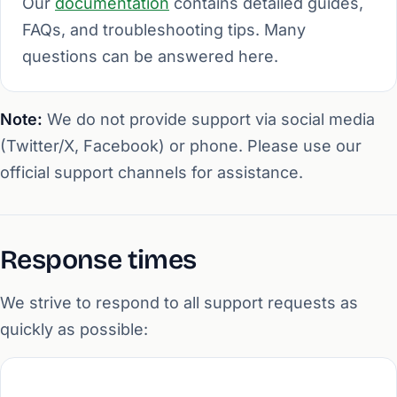
Our
documentation
contains detailed guides,
FAQs, and troubleshooting tips. Many
questions can be answered here.
Note:
We do not provide support via social media
(Twitter/X, Facebook) or phone. Please use our
official support channels for assistance.
Response times
We strive to respond to all support requests as
quickly as possible: