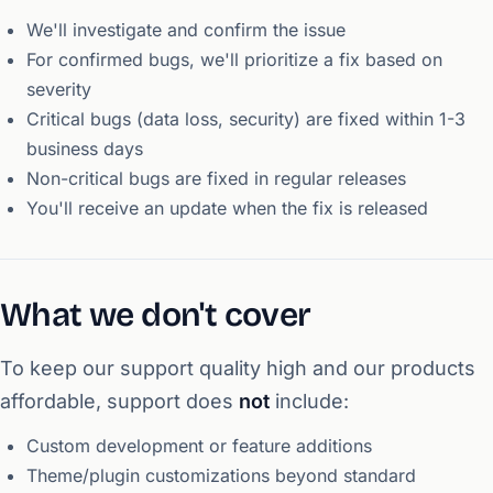
We'll investigate and confirm the issue
For confirmed bugs, we'll prioritize a fix based on
severity
Critical bugs (data loss, security) are fixed within 1-3
business days
Non-critical bugs are fixed in regular releases
You'll receive an update when the fix is released
What we don't cover
To keep our support quality high and our products
affordable, support does
not
include:
Custom development or feature additions
Theme/plugin customizations beyond standard