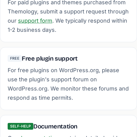
For paid plugins and themes purchased from
Themology, submit a support request through
our
support form
. We typically respond within
1-2 business days.
Free plugin support
FREE
For free plugins on WordPress.org, please
use the plugin's support forum on
WordPress.org. We monitor these forums and
respond as time permits.
Documentation
SELF-HELP