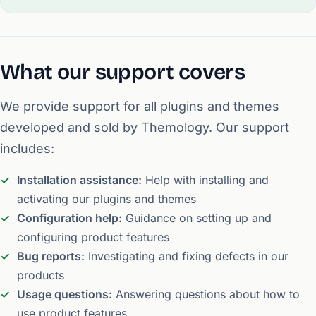
What our support covers
We provide support for all plugins and themes
developed and sold by Themology. Our support
includes:
Installation assistance:
Help with installing and
activating our plugins and themes
Configuration help:
Guidance on setting up and
configuring product features
Bug reports:
Investigating and fixing defects in our
products
Usage questions:
Answering questions about how to
use product features