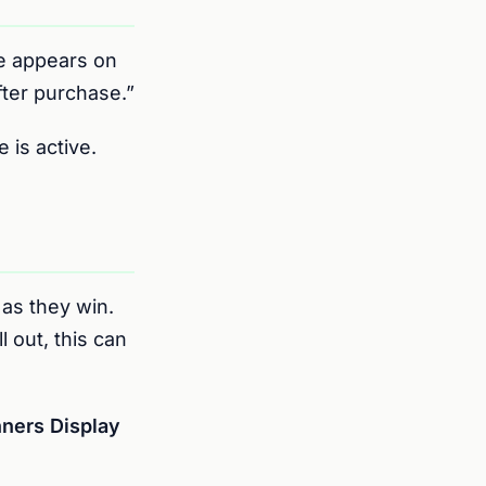
 appears on
fter purchase.”
 is active.
as they win.
l out, this can
ners Display