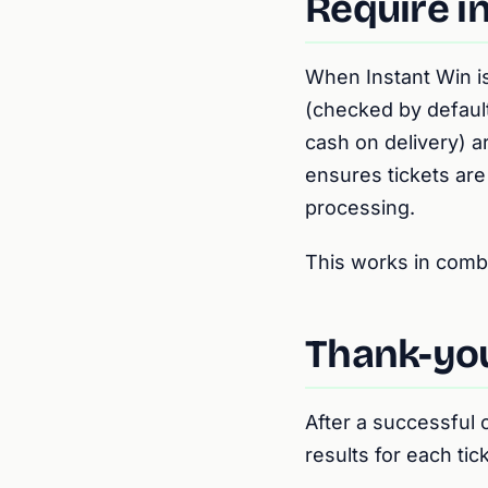
Require i
When Instant Win i
(checked by defaul
cash on delivery) ar
ensures tickets are
processing.
This works in comb
Thank-you
After a successful
results for each tick