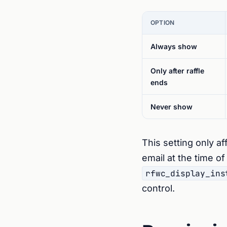
OPTION
Always show
Only after raffle
ends
Never show
This setting only af
email at the time o
rfwc_display_ins
control.