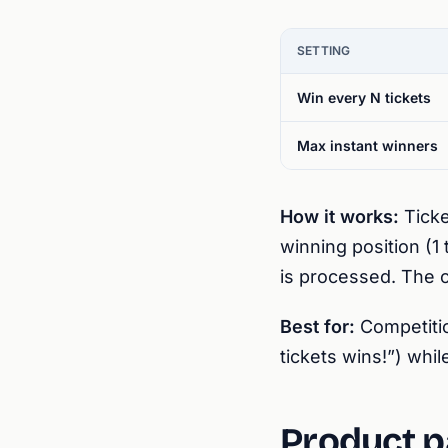
SETTING
Win every N tickets
Max instant winners
How it works:
Ticke
winning position (1 
is processed. The c
Best for:
Competitio
tickets wins!”) whi
Product p