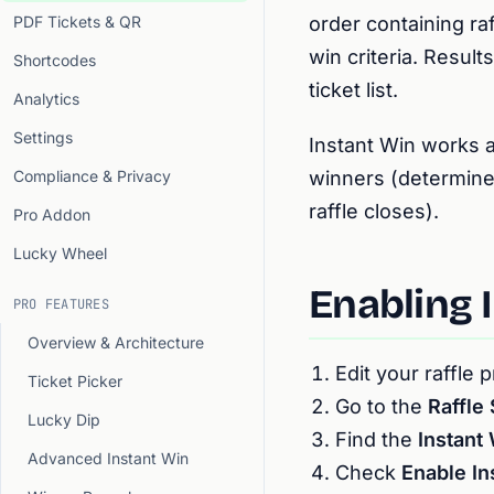
PDF Tickets & QR
order containing ra
win criteria. Resul
Shortcodes
ticket list.
Analytics
Settings
Instant Win works a
Compliance & Privacy
winners (determine
raffle closes).
Pro Addon
Lucky Wheel
Enabling 
PRO FEATURES
Overview & Architecture
Edit your raffle 
Ticket Picker
Go to the
Raffle 
Lucky Dip
Find the
Instant
Advanced Instant Win
Check
Enable In