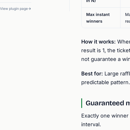
in N)
View plugin page
Max instant
Ma
winners
re
How it works:
When 
result is 1, the ti
not guarantee a win
Best for:
Large raff
predictable pattern.
Guaranteed 
Exactly one winner 
interval.