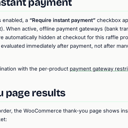
nstant payment
s enabled, a
“Require instant payment”
checkbox ap
t). When active, offline payment gateways (bank tra
e automatically hidden at checkout for this raffle pr
 evaluated immediately after payment, not after man
ination with the per-product
payment gateway restri
 page results
 order, the WooCommerce thank-you page shows ins
et: