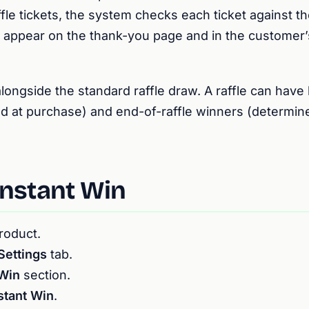
ffle tickets, the system checks each ticket against t
ts appear on the thank-you page and in the custome
longside the standard raffle draw. A raffle can have 
d at purchase) and end-of-raffle winners (determi
Instant Win
product.
Settings
tab.
 Win
section.
stant Win
.