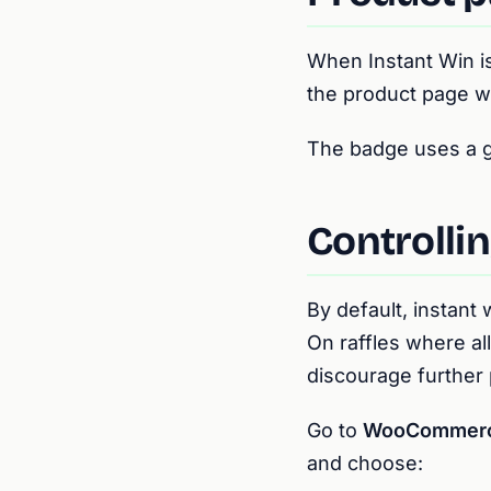
When Instant Win is
the product page w
The badge uses a gol
Controllin
By default, instant
On raffles where all
discourage further
Go to
WooCommerce 
and choose: