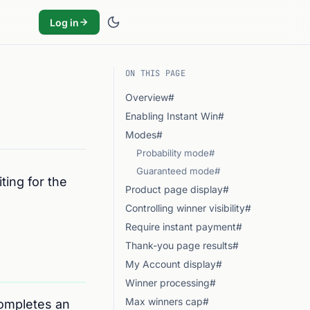
Log in
ON THIS PAGE
Overview#
Enabling Instant Win#
Modes#
Probability mode#
Guaranteed mode#
ting for the
Product page display#
Controlling winner visibility#
Require instant payment#
Thank-you page results#
My Account display#
Winner processing#
Max winners cap#
completes an