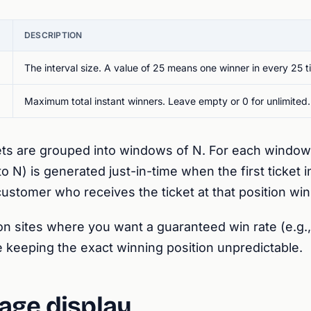
DESCRIPTION
The interval size. A value of 25 means one winner in every 25 t
Maximum total instant winners. Leave empty or 0 for unlimited.
ts are grouped into windows of N. For each window
to N) is generated just-in-time when the first ticket 
ustomer who receives the ticket at that position win
n sites where you want a guaranteed win rate (e.g., 
le keeping the exact winning position unpredictable.
age display