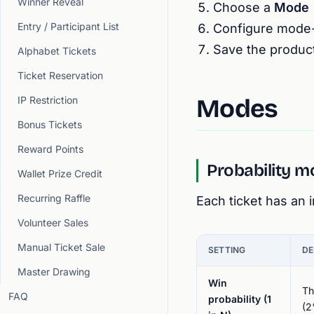
Winner Reveal
Choose a
Mode
Entry / Participant List
Configure mode-s
Save the product
Alphabet Tickets
Ticket Reservation
IP Restriction
Modes
Bonus Tickets
Reward Points
Probability 
Wallet Prize Credit
Recurring Raffle
Each ticket has an
Volunteer Sales
Manual Ticket Sale
SETTING
DE
Master Drawing
Win
Th
FAQ
probability (1
(2