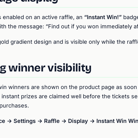
 enabled on an active raffle, an
“Instant Win!”
badge
ith the message:
“Find out if you won immediately a
d gradient design and is visible only while the raffle
g winner visibility
 win winners are shown on the product page as soon 
 instant prizes are claimed well before the tickets sel
 purchases.
→ Settings → Raffle → Display → Instant Win Win