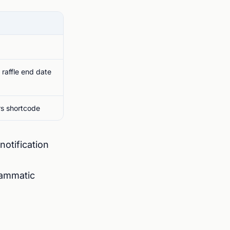
e raffle end date
rs shortcode
notification
rammatic