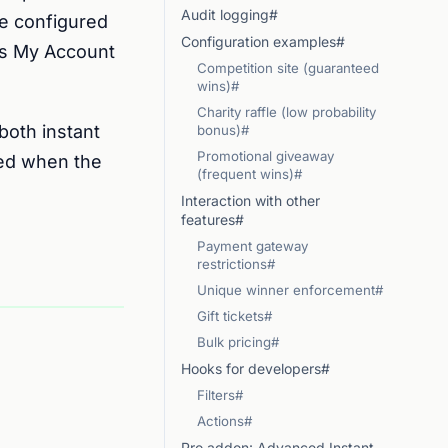
Audit logging#
he configured
Configuration examples#
r’s My Account
Competition site (guaranteed
wins)#
Charity raffle (low probability
both instant
bonus)#
Promotional giveaway
ned when the
(frequent wins)#
Interaction with other
features#
Payment gateway
restrictions#
Unique winner enforcement#
Gift tickets#
Bulk pricing#
Hooks for developers#
Filters#
Actions#
Pro addon: Advanced Instant