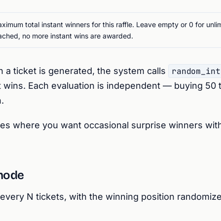
ximum total instant winners for this raffle. Leave empty or 0 for unl
ached, no more instant wins are awarded.
a ticket is generated, the system calls
random_int
cket wins. Each evaluation is independent — buying 50 
.
les where you want occasional surprise winners wit
mode
every N tickets, with the winning position randomiz