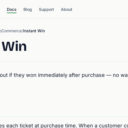
Docs
Blog
Support
About
WooCommerce
/
Instant Win
 Win
out if they won immediately after purchase — no wai
tes each ticket at purchase time. When a customer 