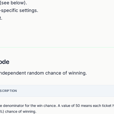
(see below).
pecific settings.
.
mode
 independent random chance of winning.
SCRIPTION
e denominator for the win chance. A value of 50 means each ticket h
%) chance of winning.