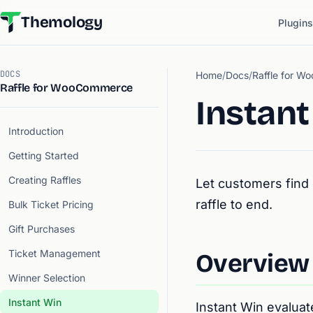
Themology
Plugins
DOCS
Home
/
Docs
/
Raffle for 
Raffle for WooCommerce
Instant
Introduction
Getting Started
Creating Raffles
Let customers find 
raffle to end.
Bulk Ticket Pricing
Gift Purchases
Ticket Management
Overview
Winner Selection
Instant Win
Instant Win evalua