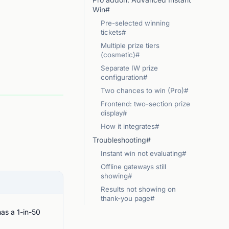
Win#
Pre-selected winning
tickets#
Multiple prize tiers
(cosmetic)#
Separate IW prize
configuration#
Two chances to win (Pro)#
Frontend: two-section prize
display#
How it integrates#
Troubleshooting#
Instant win not evaluating#
Offline gateways still
showing#
Results not showing on
thank-you page#
as a 1-in-50