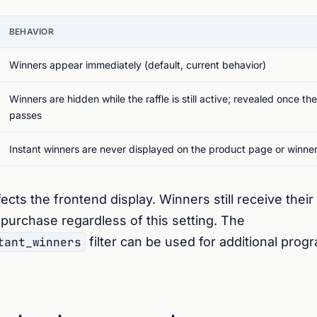
BEHAVIOR
Winners appear immediately (default, current behavior)
Winners are hidden while the raffle is still active; revealed once th
passes
Instant winners are never displayed on the product page or winne
fects the frontend display. Winners still receive their 
f purchase regardless of this setting. The
tant_winners
filter can be used for additional prog