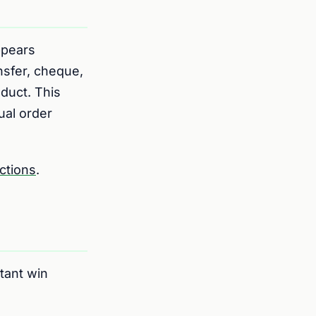
pears
nsfer, cheque,
oduct. This
ual order
ctions
.
tant win