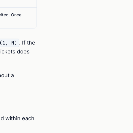
imited. Once
(1, N)
. If the
tickets does
hout a
ed within each