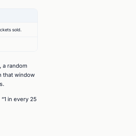
ickets sold.
, a random
in that window
s.
“1 in every 25