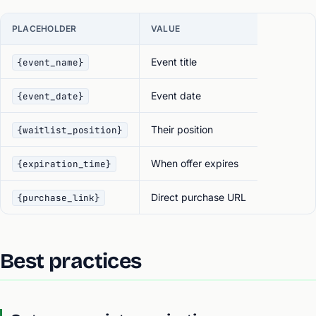
PLACEHOLDER
VALUE
Event title
{event_name}
Event date
{event_date}
Their position
{waitlist_position}
When offer expires
{expiration_time}
Direct purchase URL
{purchase_link}
Best practices