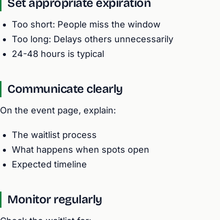
Set appropriate expiration
Too short: People miss the window
Too long: Delays others unnecessarily
24-48 hours is typical
Communicate clearly
On the event page, explain:
The waitlist process
What happens when spots open
Expected timeline
Monitor regularly