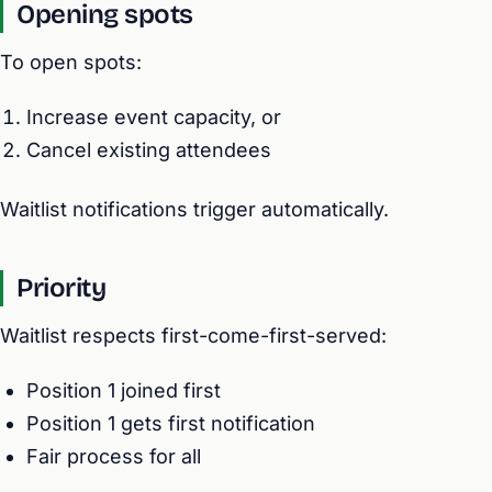
Opening spots
To open spots:
Increase event capacity, or
Cancel existing attendees
Waitlist notifications trigger automatically.
Priority
Waitlist respects first-come-first-served:
Position 1 joined first
Position 1 gets first notification
Fair process for all