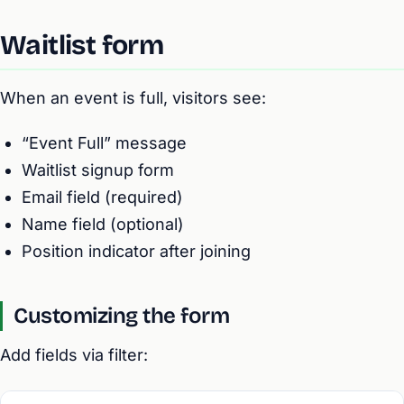
Waitlist form
When an event is full, visitors see:
“Event Full” message
Waitlist signup form
Email field (required)
Name field (optional)
Position indicator after joining
Customizing the form
Add fields via filter: