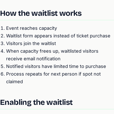
How the waitlist works
Event reaches capacity
Waitlist form appears instead of ticket purchase
Visitors join the waitlist
When capacity frees up, waitlisted visitors
receive email notification
Notified visitors have limited time to purchase
Process repeats for next person if spot not
claimed
Enabling the waitlist