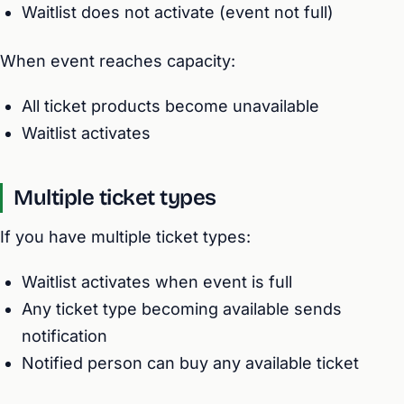
Waitlist does not activate (event not full)
When event reaches capacity:
All ticket products become unavailable
Waitlist activates
Multiple ticket types
If you have multiple ticket types:
Waitlist activates when event is full
Any ticket type becoming available sends
notification
Notified person can buy any available ticket