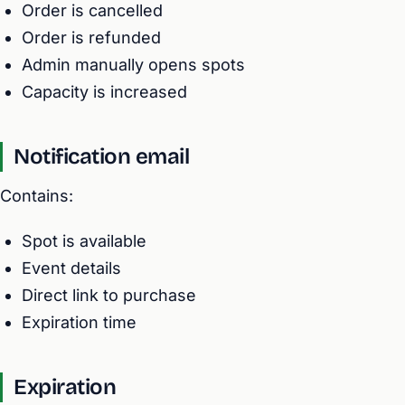
Order is cancelled
Order is refunded
Admin manually opens spots
Capacity is increased
Notification email
Contains:
Spot is available
Event details
Direct link to purchase
Expiration time
Expiration