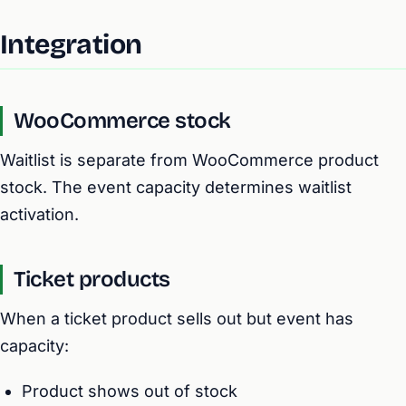
Integration
WooCommerce stock
Waitlist is separate from WooCommerce product
stock. The event capacity determines waitlist
activation.
Ticket products
When a ticket product sells out but event has
capacity:
Product shows out of stock