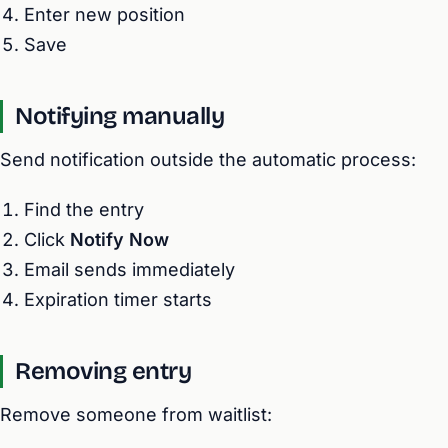
Enter new position
Save
Notifying manually
Send notification outside the automatic process:
Find the entry
Click
Notify Now
Email sends immediately
Expiration timer starts
Removing entry
Remove someone from waitlist: