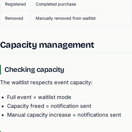
Registered
Completed purchase
Removed
Manually removed from waitlist
Capacity management
Checking capacity
The waitlist respects event capacity:
Full event = waitlist mode
Capacity freed = notification sent
Manual capacity increase = notifications sent