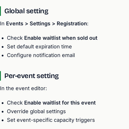
Global setting
In
Events > Settings > Registration
:
Check
Enable waitlist when sold out
Set default expiration time
Configure notification email
Per-event setting
In the event editor:
Check
Enable waitlist for this event
Override global settings
Set event-specific capacity triggers