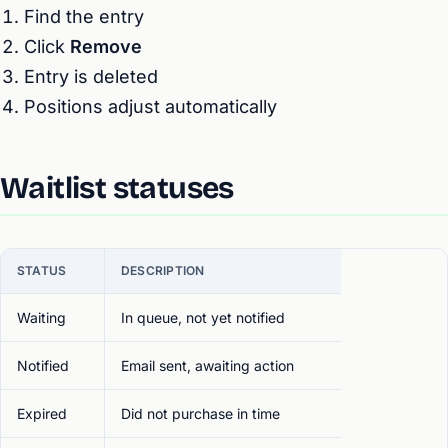
Find the entry
Click
Remove
Entry is deleted
Positions adjust automatically
Waitlist statuses
STATUS
DESCRIPTION
Waiting
In queue, not yet notified
Notified
Email sent, awaiting action
Expired
Did not purchase in time