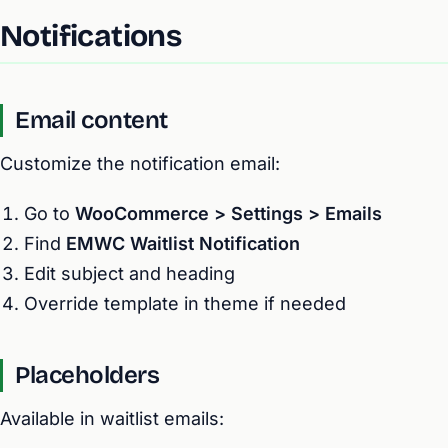
Notifications
Email content
Customize the notification email:
Go to
WooCommerce > Settings > Emails
Find
EMWC Waitlist Notification
Edit subject and heading
Override template in theme if needed
Placeholders
Available in waitlist emails: