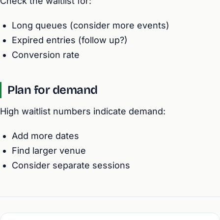
Check the waitlist for:
Long queues (consider more events)
Expired entries (follow up?)
Conversion rate
Plan for demand
High waitlist numbers indicate demand:
Add more dates
Find larger venue
Consider separate sessions