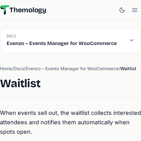
Themology
DOCS
Evenzo – Events Manager for WooCommerce
Home
/
Docs
/
Evenzo – Events Manager for WooCommerce
/
Waitlist
Waitlist
When events sell out, the waitlist collects interested
attendees and notifies them automatically when
spots open.