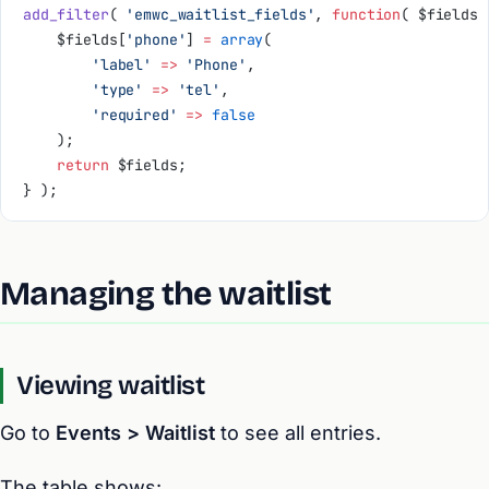
add_filter
( 
'emwc_waitlist_fields'
, 
function
( $fields 
    $fields[
'phone'
] 
=
 array
(
        'label'
 =>
 'Phone'
,
        'type'
 =>
 'tel'
,
        'required'
 =>
 false
    );
    return
 $fields;
} );
Managing the waitlist
Viewing waitlist
Go to
Events > Waitlist
to see all entries.
The table shows: