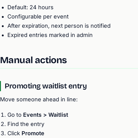
Default: 24 hours
Configurable per event
After expiration, next person is notified
Expired entries marked in admin
Manual actions
Promoting waitlist entry
Move someone ahead in line:
Go to
Events > Waitlist
Find the entry
Click
Promote