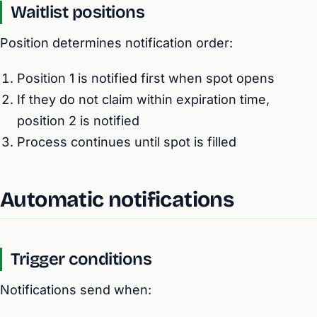
Waitlist positions
Position determines notification order:
Position 1 is notified first when spot opens
If they do not claim within expiration time,
position 2 is notified
Process continues until spot is filled
Automatic notifications
Trigger conditions
Notifications send when: