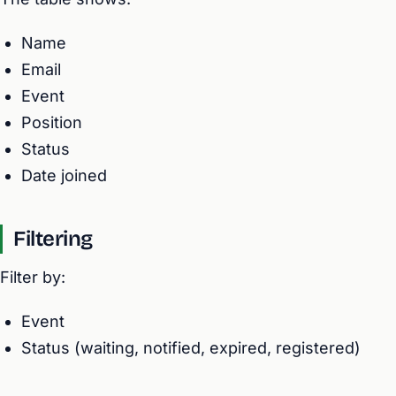
Name
Email
Event
Position
Status
Date joined
Filtering
Filter by:
Event
Status (waiting, notified, expired, registered)