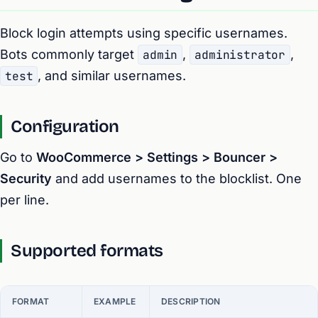
Block login attempts using specific usernames.
Bots commonly target
admin
,
administrator
,
test
, and similar usernames.
Configuration
Go to
WooCommerce > Settings > Bouncer >
Security
and add usernames to the blocklist. One
per line.
Supported formats
FORMAT
EXAMPLE
DESCRIPTION