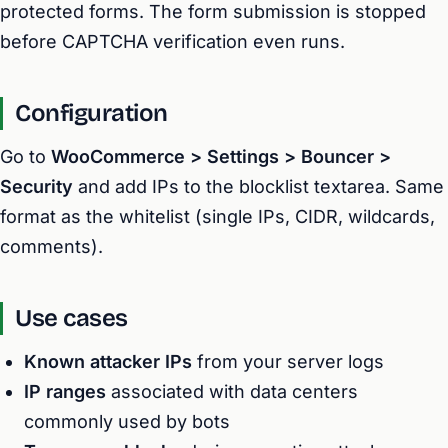
protected forms. The form submission is stopped
before CAPTCHA verification even runs.
Configuration
Go to
WooCommerce > Settings > Bouncer >
Security
and add IPs to the blocklist textarea. Same
format as the whitelist (single IPs, CIDR, wildcards,
comments).
Use cases
Known attacker IPs
from your server logs
IP ranges
associated with data centers
commonly used by bots