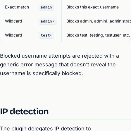
Exact match
Blocks this exact username
admin
Wildcard
Blocks admin, admin1, administrato
admin*
Wildcard
Blocks test, testing, testuser, etc.
test*
Blocked username attempts are rejected with a
generic error message that doesn’t reveal the
username is specifically blocked.
IP detection
The plugin delegates IP detection to