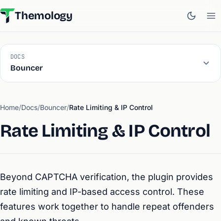
Themology
DOCS
Bouncer
Home
/
Docs
/
Bouncer
/
Rate Limiting & IP Control
Rate Limiting & IP Control
Beyond CAPTCHA verification, the plugin provides
rate limiting and IP-based access control. These
features work together to handle repeat offenders