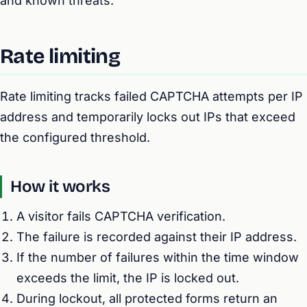
and known threats.
Rate limiting
Rate limiting tracks failed CAPTCHA attempts per IP
address and temporarily locks out IPs that exceed
the configured threshold.
How it works
A visitor fails CAPTCHA verification.
The failure is recorded against their IP address.
If the number of failures within the time window
exceeds the limit, the IP is locked out.
During lockout, all protected forms return an