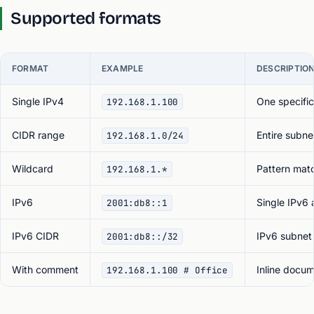
Supported formats
FORMAT
EXAMPLE
DESCRIPTIO
Single IPv4
One specific
192.168.1.100
CIDR range
Entire subne
192.168.1.0/24
Wildcard
Pattern mat
192.168.1.*
IPv6
Single IPv6
2001:db8::1
IPv6 CIDR
IPv6 subnet
2001:db8::/32
With comment
Inline docum
192.168.1.100 # Office