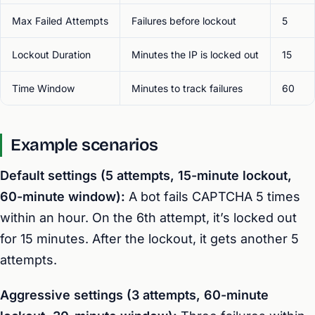
Max Failed Attempts
Failures before lockout
5
Lockout Duration
Minutes the IP is locked out
15
Time Window
Minutes to track failures
60
Example scenarios
Default settings (5 attempts, 15-minute lockout,
60-minute window):
A bot fails CAPTCHA 5 times
within an hour. On the 6th attempt, it’s locked out
for 15 minutes. After the lockout, it gets another 5
attempts.
Aggressive settings (3 attempts, 60-minute