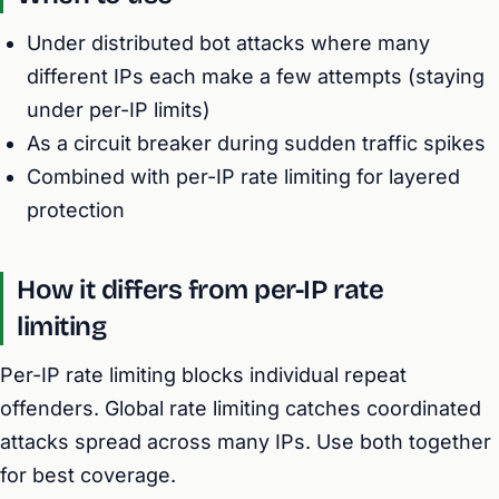
Under distributed bot attacks where many
different IPs each make a few attempts (staying
under per-IP limits)
As a circuit breaker during sudden traffic spikes
Combined with per-IP rate limiting for layered
protection
How it differs from per-IP rate
limiting
Per-IP rate limiting blocks individual repeat
offenders. Global rate limiting catches coordinated
attacks spread across many IPs. Use both together
for best coverage.