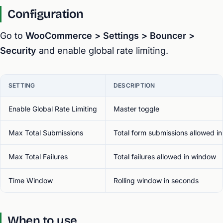
Configuration
Go to
WooCommerce > Settings > Bouncer >
Security
and enable global rate limiting.
SETTING
DESCRIPTION
Enable Global Rate Limiting
Master toggle
Max Total Submissions
Total form submissions allowed i
Max Total Failures
Total failures allowed in window
Time Window
Rolling window in seconds
When to use