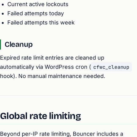
Current active lockouts
Failed attempts today
Failed attempts this week
Cleanup
Expired rate limit entries are cleaned up
automatically via WordPress cron (
cfwc_cleanup
hook). No manual maintenance needed.
Global rate limiting
Beyond per-IP rate limiting, Bouncer includes a