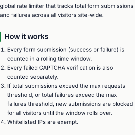
global rate limiter that tracks total form submissions
and failures across all visitors site-wide.
How it works
Every form submission (success or failure) is
counted in a rolling time window.
Every failed CAPTCHA verification is also
counted separately.
If total submissions exceed the max requests
threshold, or total failures exceed the max
failures threshold, new submissions are blocked
for all visitors until the window rolls over.
Whitelisted IPs are exempt.