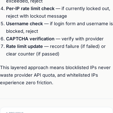
exceeded, reject
Per-IP rate limit check
— if currently locked out,
reject with lockout message
Username check
— if login form and username is
blocked, reject
CAPTCHA verification
— verify with provider
Rate limit update
— record failure (if failed) or
clear counter (if passed)
This layered approach means blocklisted IPs never
waste provider API quota, and whitelisted IPs
experience zero friction.