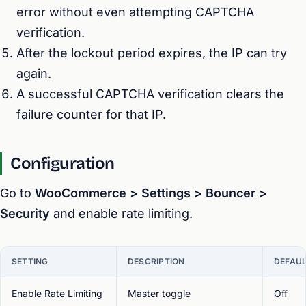
error without even attempting CAPTCHA
verification.
After the lockout period expires, the IP can try
again.
A successful CAPTCHA verification clears the
failure counter for that IP.
Configuration
Go to
WooCommerce > Settings > Bouncer >
Security
and enable rate limiting.
SETTING
DESCRIPTION
DEFAU
Enable Rate Limiting
Master toggle
Off