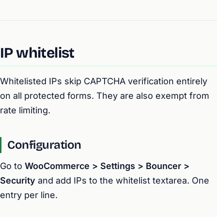
IP whitelist
Whitelisted IPs skip CAPTCHA verification entirely
on all protected forms. They are also exempt from
rate limiting.
Configuration
Go to
WooCommerce > Settings > Bouncer >
Security
and add IPs to the whitelist textarea. One
entry per line.