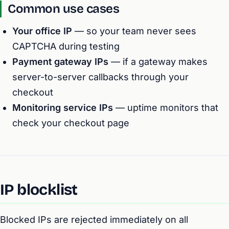
Common use cases
Your office IP
— so your team never sees
CAPTCHA during testing
Payment gateway IPs
— if a gateway makes
server-to-server callbacks through your
checkout
Monitoring service IPs
— uptime monitors that
check your checkout page
IP blocklist
Blocked IPs are rejected immediately on all