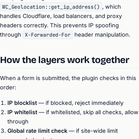
WC_Geolocation::get_ip_address()
, which
handles Cloudflare, load balancers, and proxy
headers correctly. This prevents IP spoofing
through
X-Forwarded-For
header manipulation.
How the layers work together
When a form is submitted, the plugin checks in this
order:
IP blocklist
— if blocked, reject immediately
IP whitelist
— if whitelisted, skip all checks, allow
through
Global rate limit check
— if site-wide limit