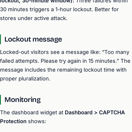
lockout, 30-minute window):
Three failures within
30 minutes triggers a 1-hour lockout. Better for
stores under active attack.
Lockout message
Locked-out visitors see a message like: “Too many
failed attempts. Please try again in 15 minutes.” The
message includes the remaining lockout time with
proper pluralization.
Monitoring
The dashboard widget at
Dashboard > CAPTCHA
Protection
shows: