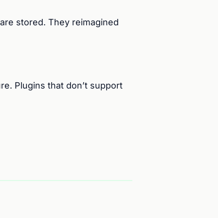
are stored. They reimagined
re. Plugins that don’t support