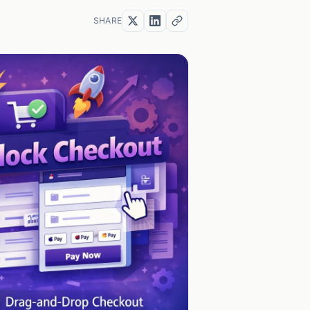
SHARE
Copy
link