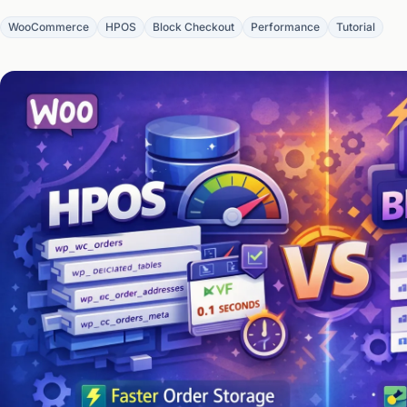
WooCommerce
HPOS
Block Checkout
Performance
Tutorial