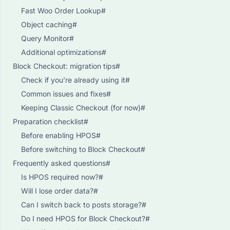
Fast Woo Order Lookup#
Object caching#
Query Monitor#
Additional optimizations#
Block Checkout: migration tips#
Check if you’re already using it#
Common issues and fixes#
Keeping Classic Checkout (for now)#
Preparation checklist#
Before enabling HPOS#
Before switching to Block Checkout#
Frequently asked questions#
Is HPOS required now?#
Will I lose order data?#
Can I switch back to posts storage?#
Do I need HPOS for Block Checkout?#