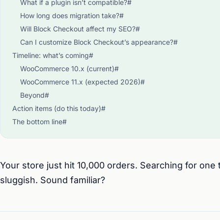
What if a plugin isn’t compatible?#
How long does migration take?#
Will Block Checkout affect my SEO?#
Can I customize Block Checkout’s appearance?#
Timeline: what’s coming#
WooCommerce 10.x (current)#
WooCommerce 11.x (expected 2026)#
Beyond#
Action items (do this today)#
The bottom line#
Your store just hit 10,000 orders. Searching for one
sluggish. Sound familiar?