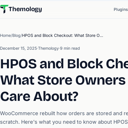
Themology
Plugins
Home
/
Blog
/
HPOS and Block Checkout: What Store Owners Need to Care About?
December 15, 2025
·
Themology
·
9 min read
HPOS and Block Ch
What Store Owners
Care About?
WooCommerce rebuilt how orders are stored and r
scratch. Here's what you need to know about HPOS