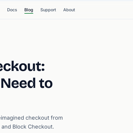
Docs
Blog
Support
About
eckout:
 Need to
eimagined checkout from
 and Block Checkout.