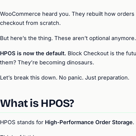
WooCommerce heard you. They rebuilt how orders 
checkout from scratch.
But here’s the thing. These aren’t optional anymore.
HPOS is now the default.
Block Checkout is the futu
them? They’re becoming dinosaurs.
Let’s break this down. No panic. Just preparation.
What is HPOS?
HPOS stands for
High-Performance Order Storage
.