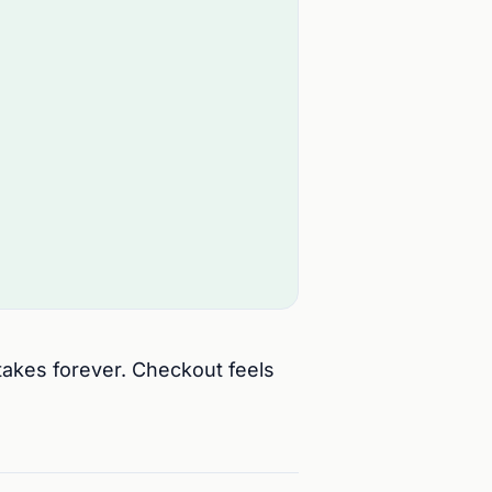
 takes forever. Checkout feels