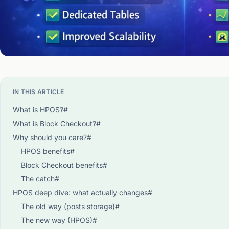
IN THIS ARTICLE
What is HPOS?#
What is Block Checkout?#
Why should you care?#
HPOS benefits#
Block Checkout benefits#
The catch#
HPOS deep dive: what actually changes#
The old way (posts storage)#
The new way (HPOS)#