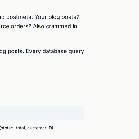
nd postmeta. Your blog posts?
rce orders? Also crammed in
og posts. Every database query
status, total, customer ID).