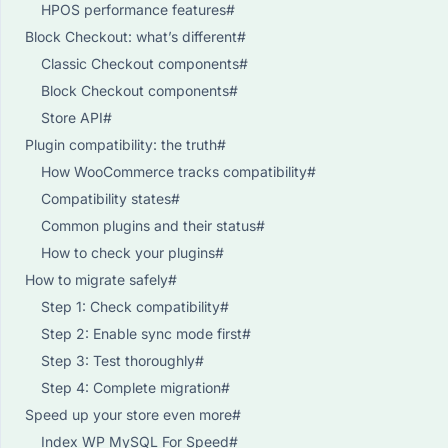
HPOS performance features#
Block Checkout: what’s different#
Classic Checkout components#
Block Checkout components#
Store API#
Plugin compatibility: the truth#
How WooCommerce tracks compatibility#
Compatibility states#
Common plugins and their status#
How to check your plugins#
How to migrate safely#
Step 1: Check compatibility#
Step 2: Enable sync mode first#
Step 3: Test thoroughly#
Step 4: Complete migration#
Speed up your store even more#
Index WP MySQL For Speed#