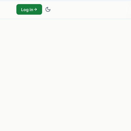
Log in