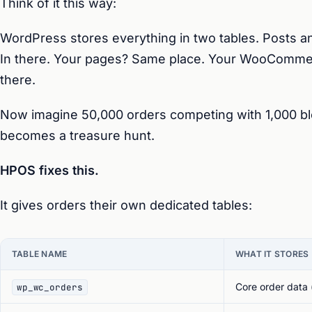
Think of it this way:
WordPress stores everything in two tables. Posts a
In there. Your pages? Same place. Your WooComme
there.
Now imagine 50,000 orders competing with 1,000 bl
becomes a treasure hunt.
HPOS fixes this.
It gives orders their own dedicated tables:
TABLE NAME
WHAT IT STORES
Core order data (
wp_wc_orders